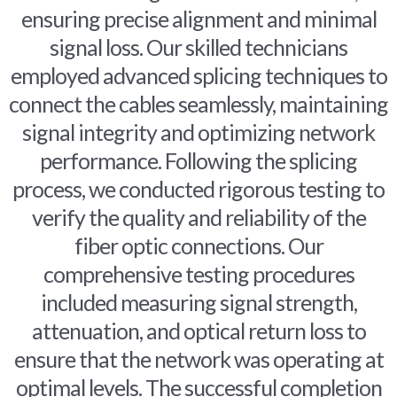
ensuring precise alignment and minimal
signal loss. Our skilled technicians
employed advanced splicing techniques to
connect the cables seamlessly, maintaining
signal integrity and optimizing network
performance. Following the splicing
process, we conducted rigorous testing to
verify the quality and reliability of the
fiber optic connections. Our
comprehensive testing procedures
included measuring signal strength,
attenuation, and optical return loss to
ensure that the network was operating at
optimal levels. The successful completion