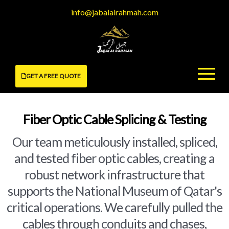
Skip
info@jabalalrahmah.com
to
content
GET A FREE QUOTE
Fiber Optic Cable Splicing & Testing
Our team meticulously installed, spliced,
and tested fiber optic cables, creating a
robust network infrastructure that
supports the National Museum of Qatar's
critical operations. We carefully pulled the
cables through conduits and chases,