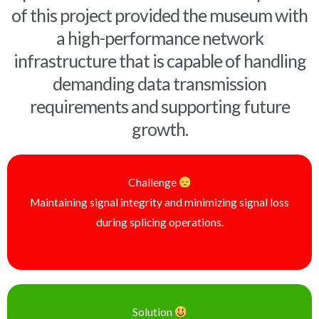
of this project provided the museum with
a high-performance network
infrastructure that is capable of handling
demanding data transmission
requirements and supporting future
growth.
Challenge
Maintaining signal integrity and minimizing signal loss
during splicing operations.
Solution