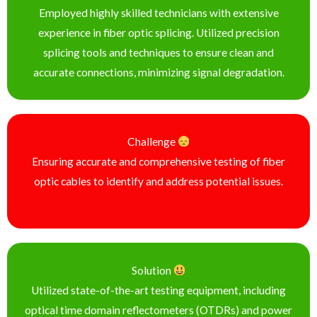
Employed highly skilled technicians with extensive
experience in fiber optic splicing. Utilized precision
splicing tools and techniques to ensure clean and
accurate connections, minimizing signal degradation.
Challenge
Ensuring accurate and comprehensive testing of fiber
optic cables to identify and address potential issues.
Solution
Utilized state-of-the-art testing equipment, including
optical time domain reflectometers (OTDRs) and power