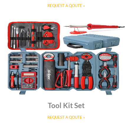
REQUEST A QOUTE »
Tool Kit Set
REQUEST A QOUTE »