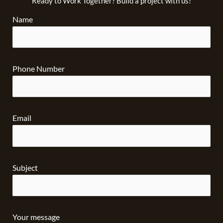
Ready to Work Together? Build a project with us!
Name
Phone Number
Email
Subject
Your message