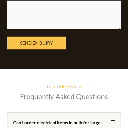
Learn More From
Frequently Asked Questions
Can I order electrical items in bulk for large-