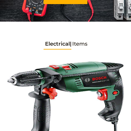
Electrical
Items