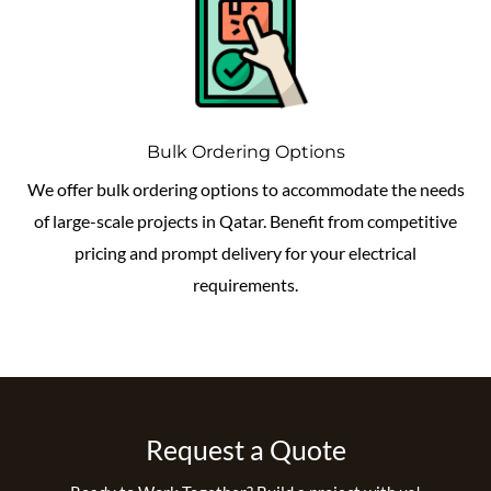
Bulk Ordering Options
We offer bulk ordering options to accommodate the needs
of large-scale projects in Qatar. Benefit from competitive
pricing and prompt delivery for your electrical
requirements.
Request a Quote