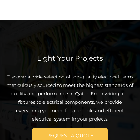
Light Your Projects
Discover a wide selection of top-quality electrical items
meticulously sourced to meet the highest standards of
quality and performance in Qatar. From wiring and
fixtures to electrical components, we provide
everything you need for a reliable and efficient
electrical system in your projects.
REQUEST A QUOTE