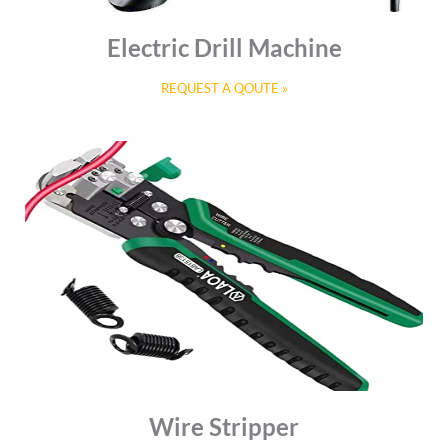
Electric Drill Machine
REQUEST A QOUTE »
Wire Stripper