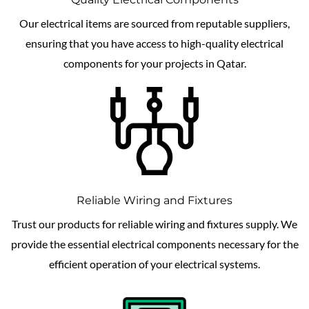
Our electrical items are sourced from reputable suppliers,
ensuring that you have access to high-quality electrical
components for your projects in Qatar.
Reliable Wiring and Fixtures
Trust our products for reliable wiring and fixtures supply. We
provide the essential electrical components necessary for the
efficient operation of your electrical systems.