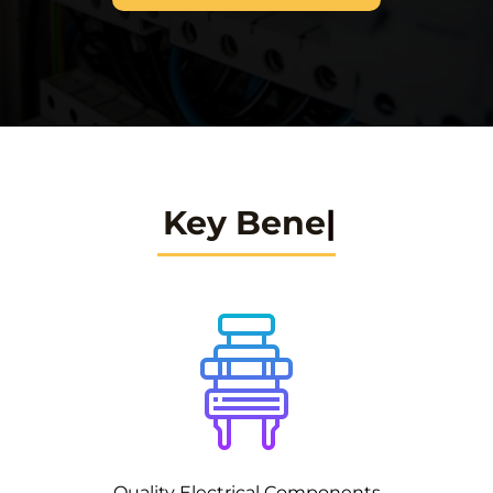
Key Benefits
Quality Electrical Components