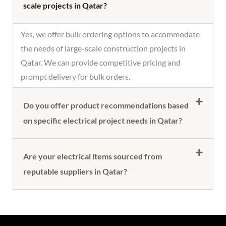
scale projects in Qatar?
Yes, we offer bulk ordering options to accommodate
the needs of large-scale construction projects in
Qatar. We can provide competitive pricing and
prompt delivery for bulk orders.
Do you offer product recommendations based
on specific electrical project needs in Qatar?
Are your electrical items sourced from
reputable suppliers in Qatar?