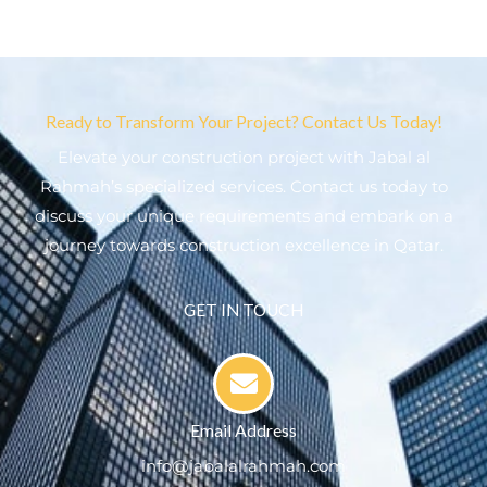
Ready to Transform Your Project? Contact Us Today!
Elevate your construction project with Jabal al
Rahmah’s specialized services. Contact us today to
discuss your unique requirements and embark on a
journey towards construction excellence in Qatar.
GET IN TOUCH
Email Address
info@jabalalrahmah.com