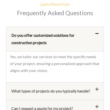
Learn More From
Frequently Asked Questions
Do you offer customized solutions for
construction projects
Yes, we tailor our services to meet the specific needs
of your project, ensuring a personalized approach that
aligns with your vision.
What types of projects do you typically handle?
Can I request a quote for my project?