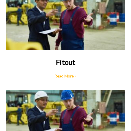
Fitout
Read More »