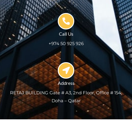
Call Us
+974 50 925 926
Address
RETAJ BUILDING Gate # A3, 2nd Floor, Office # 154,
Doha – Qatar