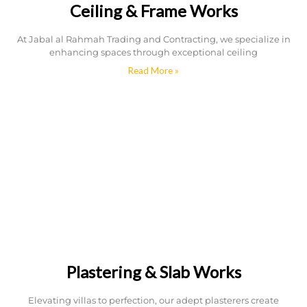
Ceiling & Frame Works
At Jabal al Rahmah Trading and Contracting, we specialize in
enhancing spaces through exceptional ceiling
Read More »
Plastering & Slab Works
Elevating villas to perfection, our adept plasterers create