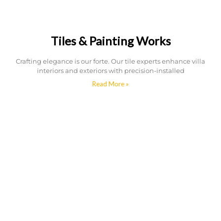
Tiles & Painting Works
Crafting elegance is our forte. Our tile experts enhance villa
interiors and exteriors with precision-installed
Read More »