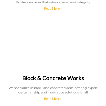
flawless surfaces that infuse charm and integrity
Read More »
Block & Concrete Works
We specialize in block and concrete works, offering expert
craftsmanship and innovative solutions for all
Read More »