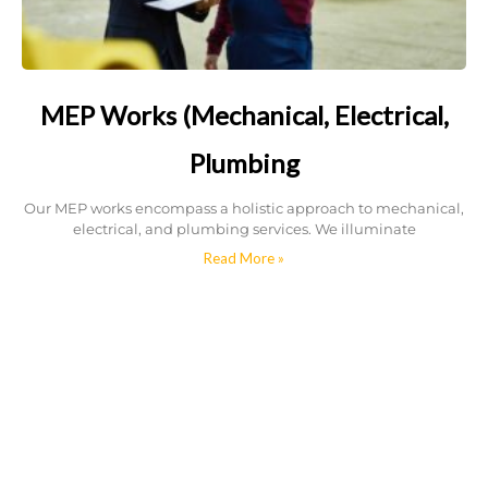
MEP Works (Mechanical, Electrical,
Plumbing
Our MEP works encompass a holistic approach to mechanical,
electrical, and plumbing services. We illuminate
Read More »