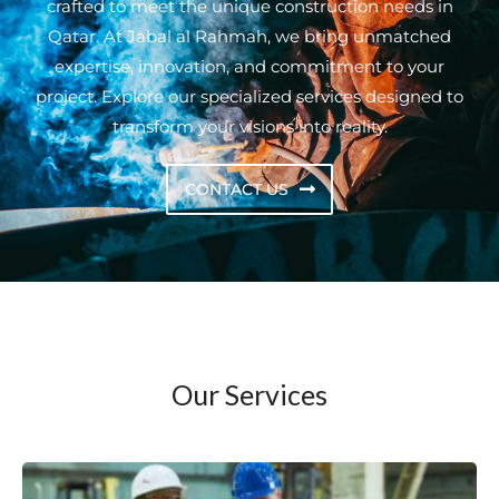
crafted to meet the unique construction needs in
Qatar. At Jabal al Rahmah, we bring unmatched
expertise, innovation, and commitment to your
project. Explore our specialized services designed to
transform your visions into reality.
CONTACT US
Our Services