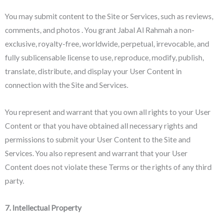
You may submit content to the Site or Services, such as reviews,
comments, and photos . You grant Jabal Al Rahmah a non-
exclusive, royalty-free, worldwide, perpetual, irrevocable, and
fully sublicensable license to use, reproduce, modify, publish,
translate, distribute, and display your User Content in
connection with the Site and Services.
You represent and warrant that you own all rights to your User
Content or that you have obtained all necessary rights and
permissions to submit your User Content to the Site and
Services. You also represent and warrant that your User
Content does not violate these Terms or the rights of any third
party.
7. Intellectual Property