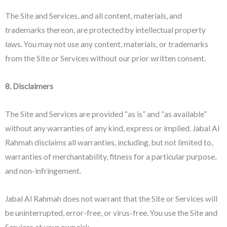
The Site and Services, and all content, materials, and
trademarks thereon, are protected by intellectual property
laws. You may not use any content, materials, or trademarks
from the Site or Services without our prior written consent.
8. Disclaimers
The Site and Services are provided “as is” and “as available”
without any warranties of any kind, express or implied. Jabal Al
Rahmah disclaims all warranties, including, but not limited to,
warranties of merchantability, fitness for a particular purpose,
and non-infringement.
Jabal Al Rahmah does not warrant that the Site or Services will
be uninterrupted, error-free, or virus-free. You use the Site and
Services at your own risk.