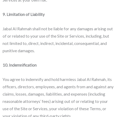
9. Limitation of Liability
Jabal Al Rahmah shall not be liable for any damages arising out
of or related to your use of the Site or Services, including, but
not limited to, direct, indirect, incidental, consequential, and
punitive damages.
10. Indemnification
You agree to indemnify and hold harmless Jabal Al Rahmah, its
officers, directors, employees, and agents from and against any
claims, losses, damages, liabilities, and expenses (including
reasonable attorneys’ fees) arising out of or relating to your
use of the Site or Services, your violation of these Terms, or
your violation of any third-party rights.