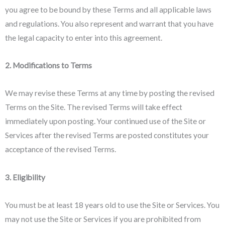
you agree to be bound by these Terms and all applicable laws
and regulations. You also represent and warrant that you have
the legal capacity to enter into this agreement.
2. Modifications to Terms
We may revise these Terms at any time by posting the revised
Terms on the Site. The revised Terms will take effect
immediately upon posting. Your continued use of the Site or
Services after the revised Terms are posted constitutes your
acceptance of the revised Terms.
3. Eligibility
You must be at least 18 years old to use the Site or Services. You
may not use the Site or Services if you are prohibited from