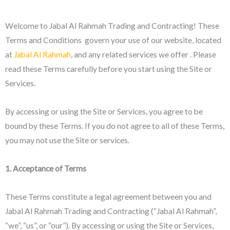
Welcome to Jabal Al Rahmah Trading and Contracting! These
Terms and Conditions govern your use of our website, located
at
Jabal Al Rahmah
, and any related services we offer . Please
read these Terms carefully before you start using the Site or
Services.
By accessing or using the Site or Services, you agree to be
bound by these Terms. If you do not agree to all of these Terms,
you may not use the Site or services.
1. Acceptance of Terms
These Terms constitute a legal agreement between you and
Jabal Al Rahmah Trading and Contracting (“Jabal Al Rahmah”,
“we”, “us”, or “our”). By accessing or using the Site or Services,