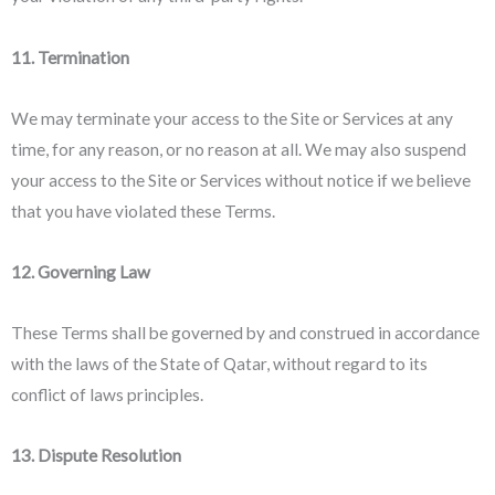
11. Termination
We may terminate your access to the Site or Services at any
time, for any reason, or no reason at all. We may also suspend
your access to the Site or Services without notice if we believe
that you have violated these Terms.
12. Governing Law
These Terms shall be governed by and construed in accordance
with the laws of the State of Qatar, without regard to its
conflict of laws principles.
13. Dispute Resolution