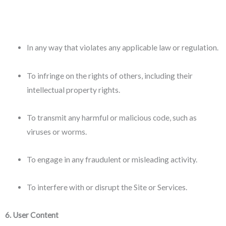
In any way that violates any applicable law or regulation.
To infringe on the rights of others, including their
intellectual property rights.
To transmit any harmful or malicious code, such as
viruses or worms.
To engage in any fraudulent or misleading activity.
To interfere with or disrupt the Site or Services.
6. User Content