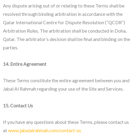
Any dispute arising out of or relating to these Terms shall be
resolved through binding arbitration in accordance with the
Qatar International Centre for Dispute Resolution (“QCDR”)
Arbitration Rules. The arbitration shall be conducted in Doha,
Qatar. The arbitrator’s decision shall be final and binding on the
parties.
14. Entire Agreement
These Terms constitute the entire agreement between you and
Jabal Al Rahmah regarding your use of the Site and Services.
15. Contact Us
If you have any questions about these Terms, please contact us
at
www.jabalalrahmah.com/contact-us