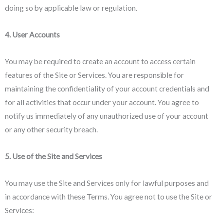
doing so by applicable law or regulation.
4. User Accounts
You may be required to create an account to access certain
features of the Site or Services. You are responsible for
maintaining the confidentiality of your account credentials and
for all activities that occur under your account. You agree to
notify us immediately of any unauthorized use of your account
or any other security breach.
5. Use of the Site and Services
You may use the Site and Services only for lawful purposes and
in accordance with these Terms. You agree not to use the Site or
Services: