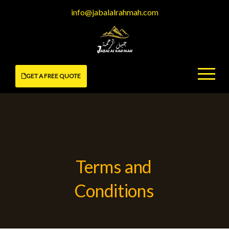
Skip
info@jabalalrahmah.com
to
content
GET A FREE QUOTE
Terms and
Conditions