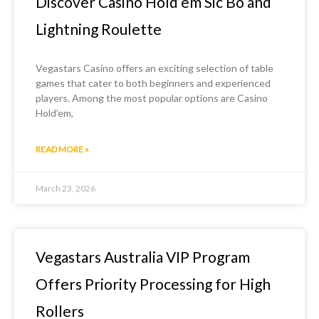
Discover Casino Hold’em Sic Bo and
Lightning Roulette
Vegastars Casino offers an exciting selection of table
games that cater to both beginners and experienced
players. Among the most popular options are Casino
Hold’em,
READ MORE »
March 23, 2026
Vegastars Australia VIP Program
Offers Priority Processing for High
Rollers