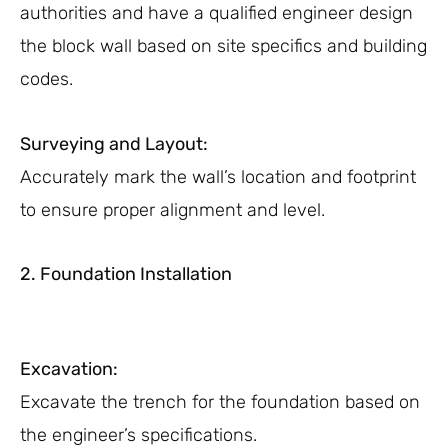
authorities and have a qualified engineer design
the block wall based on site specifics and building
codes.
Surveying and Layout:
Accurately mark the wall’s location and footprint
to ensure proper alignment and level.
2. Foundation Installation
Excavation:
Excavate the trench for the foundation based on
the engineer’s specifications.