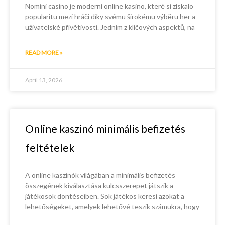
Nomini casino je moderní online kasino, které si získalo
popularitu mezi hráči díky svému širokému výběru her a
uživatelské přívětivosti. Jedním z klíčových aspektů, na
READ MORE »
April 13, 2026
Online kaszinó minimális befizetés
feltételek
A online kaszinók világában a minimális befizetés
összegének kiválasztása kulcsszerepet játszik a
játékosok döntéseiben. Sok játékos keresi azokat a
lehetőségeket, amelyek lehetővé teszik számukra, hogy