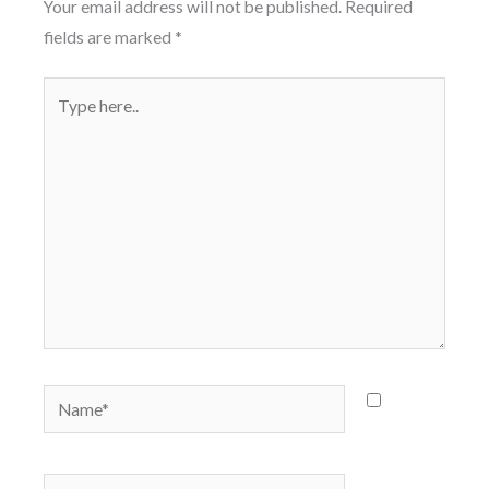
Your email address will not be published.
Required
fields are marked
*
Type
here..
Name*
Save
my name,
email, and
Email*