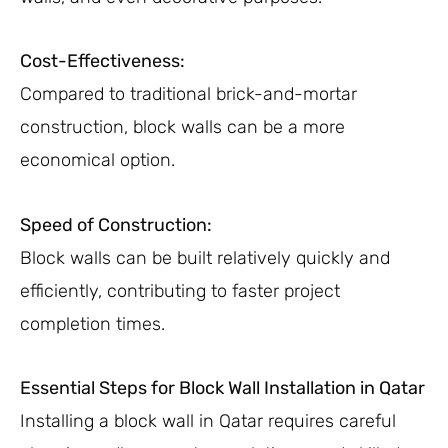
Cost-Effectiveness:
Compared to traditional brick-and-mortar
construction, block walls can be a more
economical option.
Speed of Construction:
Block walls can be built relatively quickly and
efficiently, contributing to faster project
completion times.
Essential Steps for Block Wall Installation in Qatar
Installing a block wall in Qatar requires careful