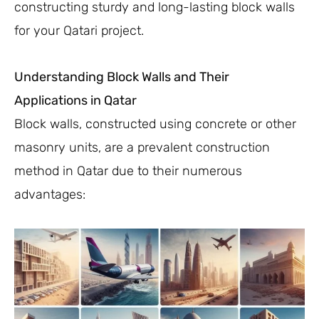
constructing sturdy and long-lasting block walls
for your Qatari project.
Understanding Block Walls and Their
Applications in Qatar
Block walls, constructed using concrete or other
masonry units, are a prevalent construction
method in Qatar due to their numerous
advantages: