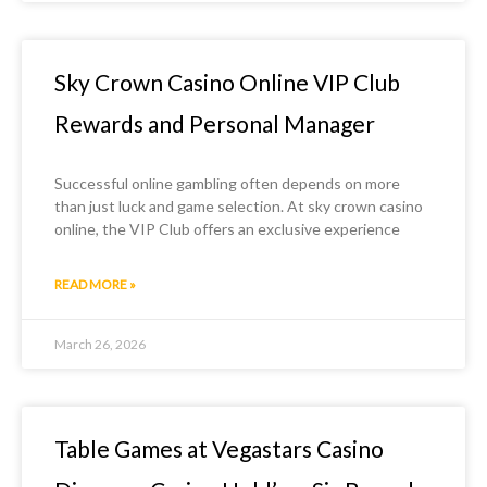
Sky Crown Casino Online VIP Club
Rewards and Personal Manager
Successful online gambling often depends on more
than just luck and game selection. At sky crown casino
online, the VIP Club offers an exclusive experience
READ MORE »
March 26, 2026
Table Games at Vegastars Casino