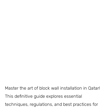
Master the art of block wall installation in Qatar!
This definitive guide explores essential
techniques, regulations, and best practices for