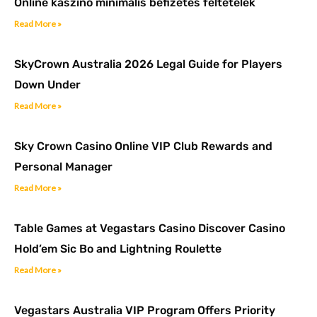
Online kaszinó minimális befizetés feltételek
Read More »
SkyCrown Australia 2026 Legal Guide for Players
Down Under
Read More »
Sky Crown Casino Online VIP Club Rewards and
Personal Manager
Read More »
Table Games at Vegastars Casino Discover Casino
Hold’em Sic Bo and Lightning Roulette
Read More »
Vegastars Australia VIP Program Offers Priority