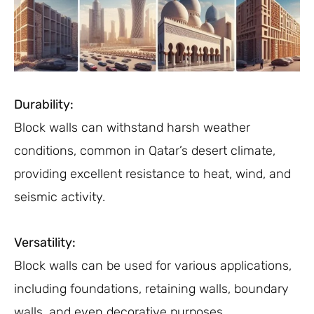
Durability:
Block walls can withstand harsh weather
conditions, common in Qatar’s desert climate,
providing excellent resistance to heat, wind, and
seismic activity.
Versatility:
Block walls can be used for various applications,
including foundations, retaining walls, boundary
walls, and even decorative purposes.