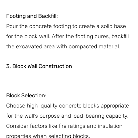
Footing and Backfill:
Pour the concrete footing to create a solid base
for the block wall. After the footing cures, backfill
the excavated area with compacted material.
3. Block Wall Construction
Block Selection:
Choose high-quality concrete blocks appropriate
for the wall’s purpose and load-bearing capacity.
Consider factors like fire ratings and insulation
properties when selecting blocks.