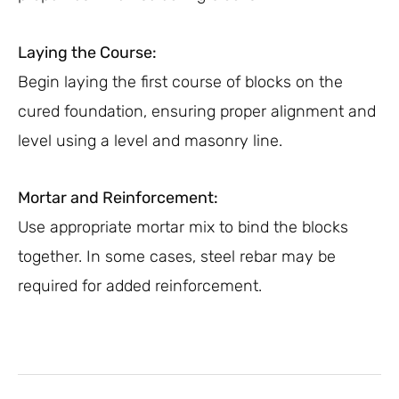
Laying the Course:
Begin laying the first course of blocks on the
cured foundation, ensuring proper alignment and
level using a level and masonry line.
Mortar and Reinforcement:
Use appropriate mortar mix to bind the blocks
together. In some cases, steel rebar may be
required for added reinforcement.