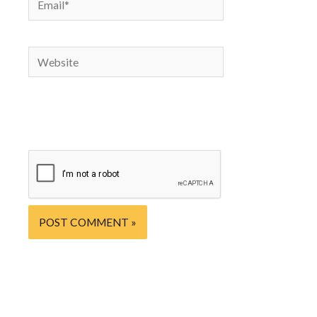
website in
this
browser
Website
for the
next time
I
comment.