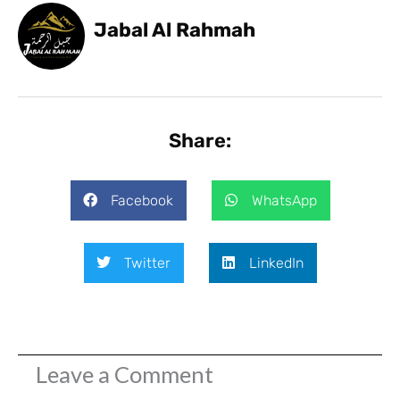
Jabal Al Rahmah
Share:
Facebook
WhatsApp
Twitter
LinkedIn
Leave a Comment