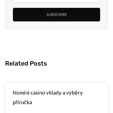
Address
SUBSCRIBE
Related Posts
Nomini casino vklady a výběry
příručka