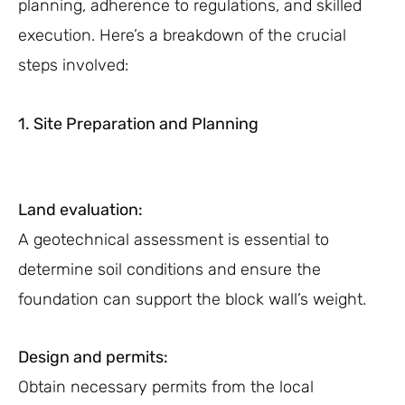
planning, adherence to regulations, and skilled
execution. Here’s a breakdown of the crucial
steps involved:
1. Site Preparation and Planning
Land evaluation:
A geotechnical assessment is essential to
determine soil conditions and ensure the
foundation can support the block wall’s weight.
Design and permits:
Obtain necessary permits from the local