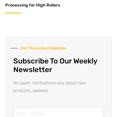
Processing for High Rollers
Read More »
Get The Latest Updates
Subscribe To Our Weekly
Newsletter
No spam, notifications only about new
products, updates.
Email