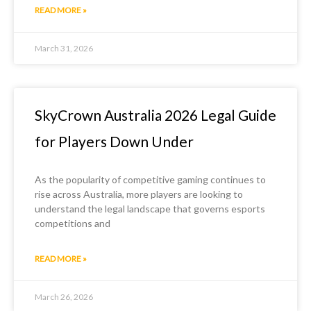
READ MORE »
March 31, 2026
SkyCrown Australia 2026 Legal Guide
for Players Down Under
As the popularity of competitive gaming continues to
rise across Australia, more players are looking to
understand the legal landscape that governs esports
competitions and
READ MORE »
March 26, 2026