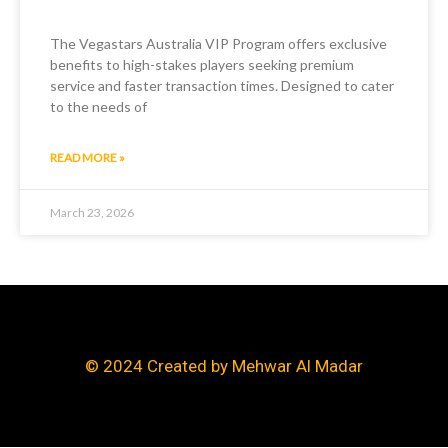
The Vegastars Australia VIP Program offers exclusive
benefits to high-stakes players seeking premium
service and faster transaction times. Designed to cater
to the needs of
READ MORE »
March 23, 2026
© 2024 Created by Mehwar Al Madar