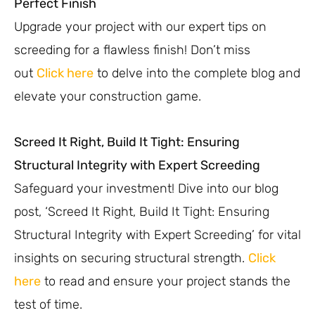
Perfect Finish
Upgrade your project with our expert tips on
screeding for a flawless finish! Don’t miss
out
Click here
to delve into the complete blog and
elevate your construction game.
Screed It Right, Build It Tight: Ensuring
Structural Integrity with Expert Screeding
Safeguard your investment! Dive into our blog
post, ‘Screed It Right, Build It Tight: Ensuring
Structural Integrity with Expert Screeding’ for vital
insights on securing structural strength.
Click
here
to read and ensure your project stands the
test of time.