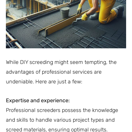
While DIY screeding might seem tempting, the
advantages of professional services are
undeniable. Here are just a few:
Expertise and experience:
Professional screeders possess the knowledge
and skills to handle various project types and
screed materials, ensuring optimal results.