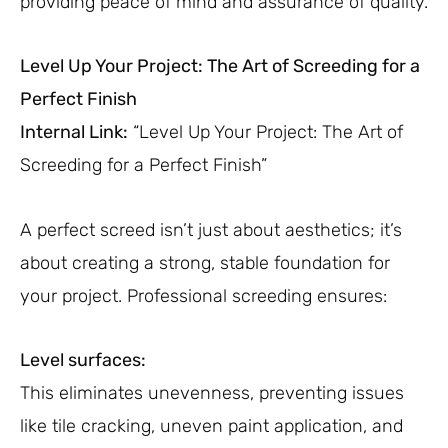
providing peace of mind and assurance of quality.
Level Up Your Project: The Art of Screeding for a
Perfect Finish
Internal Link:
“Level Up Your Project: The Art of
Screeding for a Perfect Finish”
A perfect screed isn’t just about aesthetics; it’s
about creating a strong, stable foundation for
your project. Professional screeding ensures:
Level surfaces:
This eliminates unevenness, preventing issues
like tile cracking, uneven paint application, and