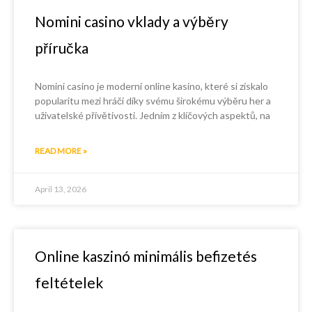
Nomini casino vklady a výběry
příručka
Nomini casino je moderní online kasino, které si získalo
popularitu mezi hráči díky svému širokému výběru her a
uživatelské přívětivosti. Jedním z klíčových aspektů, na
READ MORE »
April 13, 2026
Online kaszinó minimális befizetés
feltételek