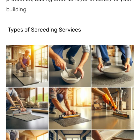
building.
Types of Screeding Services