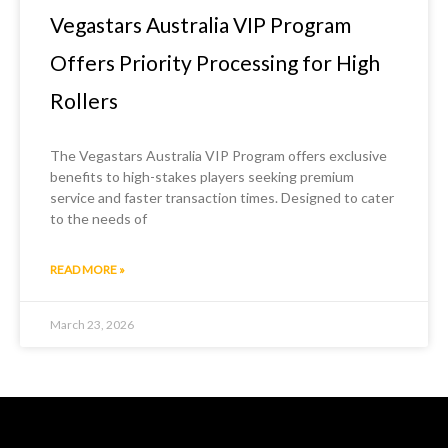
Vegastars Australia VIP Program
Offers Priority Processing for High
Rollers
The Vegastars Australia VIP Program offers exclusive
benefits to high-stakes players seeking premium
service and faster transaction times. Designed to cater
to the needs of
READ MORE »
March 23, 2026