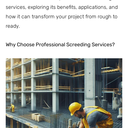
services, exploring its benefits, applications, and
how it can transform your project from rough to
ready.
Why Choose Professional Screeding Services?