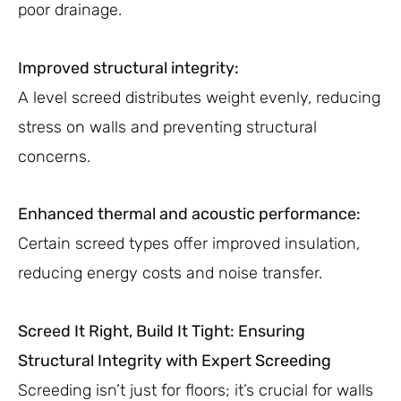
poor drainage.
Improved structural integrity:
A level screed distributes weight evenly, reducing
stress on walls and preventing structural
concerns.
Enhanced thermal and acoustic performance:
Certain screed types offer improved insulation,
reducing energy costs and noise transfer.
Screed It Right, Build It Tight: Ensuring
Structural Integrity with Expert Screeding
Screeding isn’t just for floors; it’s crucial for walls