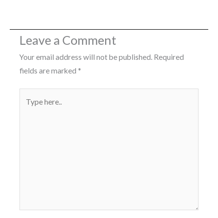
Leave a Comment
Your email address will not be published.
Required
fields are marked
*
Type
here..