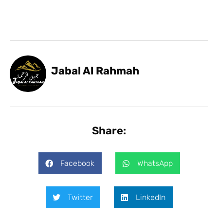
Jabal Al Rahmah
Share:
Facebook
WhatsApp
Twitter
LinkedIn