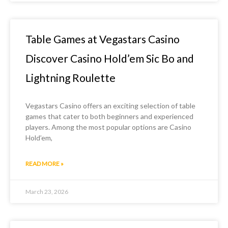
Table Games at Vegastars Casino
Discover Casino Hold’em Sic Bo and
Lightning Roulette
Vegastars Casino offers an exciting selection of table
games that cater to both beginners and experienced
players. Among the most popular options are Casino
Hold’em,
READ MORE »
March 23, 2026