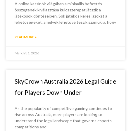
A online kaszinók világában a minimális befizetés
összegének kiválasztása kulcsszerepet játszik a
játékosok döntéseiben. Sok játékos keresi azokat a
lehetőségeket, amelyek lehetővé teszik számukra, hogy
READ MORE »
March 31, 2026
SkyCrown Australia 2026 Legal Guide
for Players Down Under
As the popularity of competitive gaming continues to
rise across Australia, more players are looking to
understand the legal landscape that governs esports
competitions and