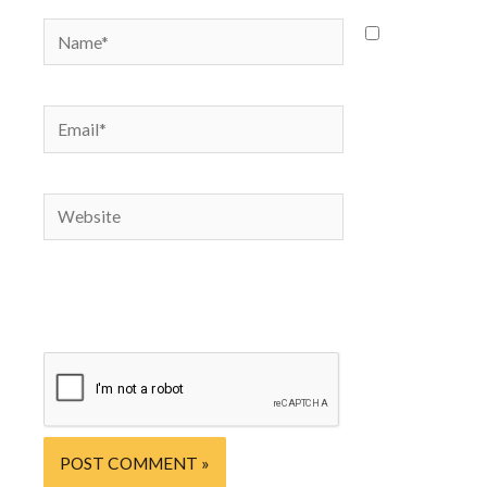
Name*
Save
my name,
email, and
Email*
website in
this
browser
Website
for the
next time
I
comment.