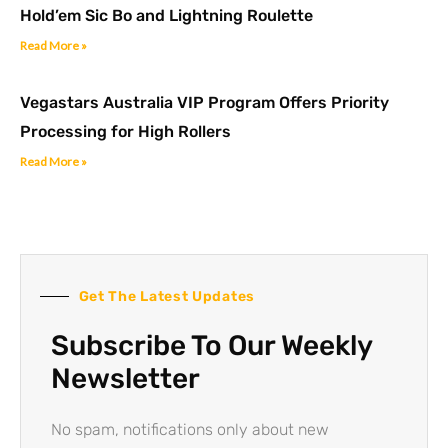
Hold’em Sic Bo and Lightning Roulette
Read More »
Vegastars Australia VIP Program Offers Priority
Processing for High Rollers
Read More »
Get The Latest Updates
Subscribe To Our Weekly
Newsletter
No spam, notifications only about new