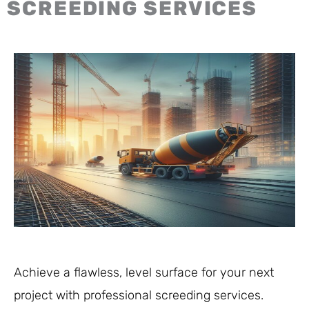
SCREEDING SERVICES
Achieve a flawless, level surface for your next
project with professional screeding services.