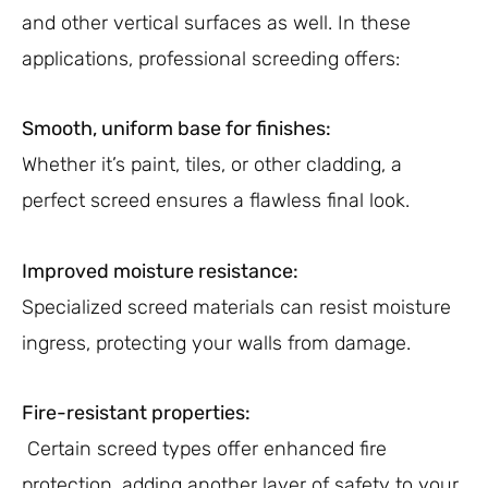
and other vertical surfaces as well. In these
applications, professional screeding offers:
Smooth, uniform base for finishes:
Whether it’s paint, tiles, or other cladding, a
perfect screed ensures a flawless final look.
Improved moisture resistance:
Specialized screed materials can resist moisture
ingress, protecting your walls from damage.
Fire-resistant properties:
Certain screed types offer enhanced fire
protection, adding another layer of safety to your