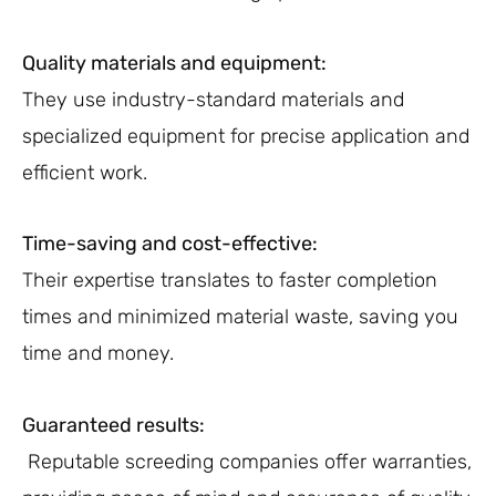
Quality materials and equipment:
They use industry-standard materials and
specialized equipment for precise application and
efficient work.
Time-saving and cost-effective:
Their expertise translates to faster completion
times and minimized material waste, saving you
time and money.
Guaranteed results:
Reputable screeding companies offer warranties,