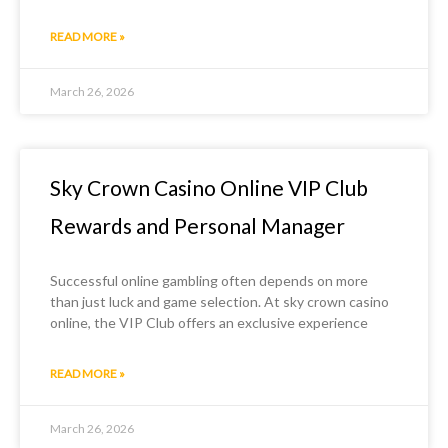
READ MORE »
March 26, 2026
Sky Crown Casino Online VIP Club
Rewards and Personal Manager
Successful online gambling often depends on more
than just luck and game selection. At sky crown casino
online, the VIP Club offers an exclusive experience
READ MORE »
March 26, 2026