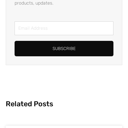
products, updates.
Email
Address
SUBSCRIBE
Related Posts