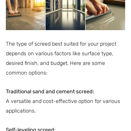
The type of screed best suited for your project
depends on various factors like surface type,
desired finish, and budget. Here are some
common options:
Traditional sand and cement screed:
A versatile and cost-effective option for various
applications.
Self-leveling screed: