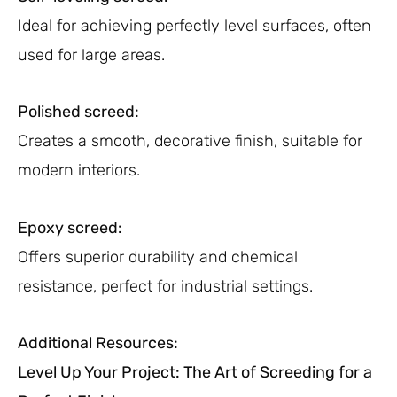
Ideal for achieving perfectly level surfaces, often
used for large areas.
Polished screed:
Creates a smooth, decorative finish, suitable for
modern interiors.
Epoxy screed:
Offers superior durability and chemical
resistance, perfect for industrial settings.
Additional Resources:
Level Up Your Project: The Art of Screeding for a