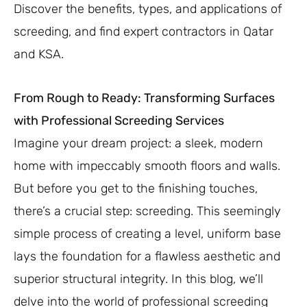
Discover the benefits, types, and applications of
screeding, and find expert contractors in Qatar
and KSA.
From Rough to Ready: Transforming Surfaces
with Professional Screeding Services
Imagine your dream project: a sleek, modern
home with impeccably smooth floors and walls.
But before you get to the finishing touches,
there’s a crucial step: screeding. This seemingly
simple process of creating a level, uniform base
lays the foundation for a flawless aesthetic and
superior structural integrity. In this blog, we’ll
delve into the world of professional screeding