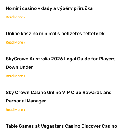
Nomini casino vklady a výběry příručka
Read More »
Online kaszinó minimális befizetés feltételek
Read More »
SkyCrown Australia 2026 Legal Guide for Players
Down Under
Read More »
Sky Crown Casino Online VIP Club Rewards and
Personal Manager
Read More »
Table Games at Vegastars Casino Discover Casino