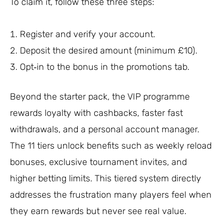
To claim it, follow these three steps:
Register and verify your account.
Deposit the desired amount (minimum £10).
Opt‑in to the bonus in the promotions tab.
Beyond the starter pack, the VIP programme
rewards loyalty with cashbacks, faster fast
withdrawals, and a personal account manager.
The 11 tiers unlock benefits such as weekly reload
bonuses, exclusive tournament invites, and
higher betting limits. This tiered system directly
addresses the frustration many players feel when
they earn rewards but never see real value.