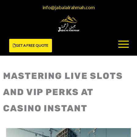
Skip
info@jabalalrahmah.com
to
content
GET A FREE QUOTE
MASTERING LIVE SLOTS
AND VIP PERKS AT
CASINO INSTANT