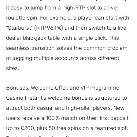
it easy to jump from a high‑RTP slot to a live
roulette spin. For example, a player can start with
“Starburst” (RTP 96.1 %) and then switch to a live
dealer blackjack table with a single click. This
seamless transition solves the common problem
of juggling multiple accounts across different
sites.
Bonuses, Welcome Offer, and VIP Programme
Casino Instant’s welcome bonus is structured to
attract both casual and high‑roller players. New
users receive a 100 % match on their first deposit
up to £200, plus 50 free spins on a featured slot.