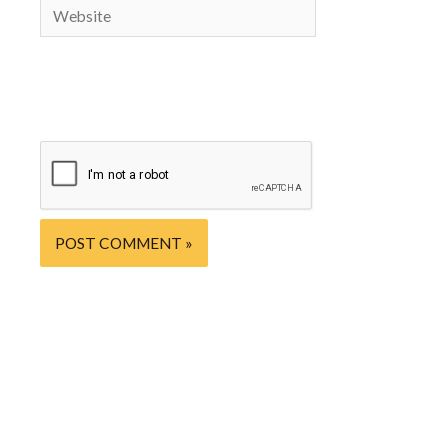
Website
for the
next time
I
comment.