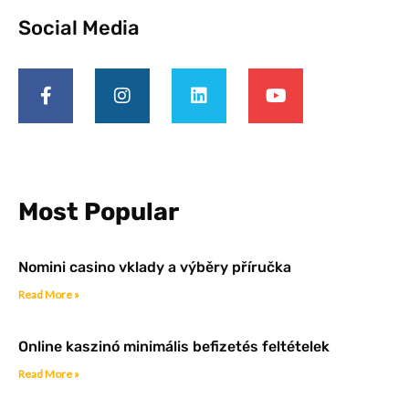
Social Media
F
I
L
Y
a
n
i
o
c
s
n
u
e
t
k
t
b
a
e
u
o
g
d
b
o
r
i
e
k
a
n
-
m
Most Popular
f
Nomini casino vklady a výběry příručka
Read More »
Online kaszinó minimális befizetés feltételek
Read More »