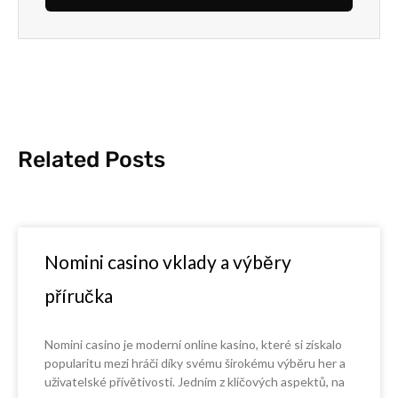
Related Posts
Nomini casino vklady a výběry
příručka
Nomini casino je moderní online kasino, které si získalo
popularitu mezi hráči díky svému širokému výběru her a
uživatelské přívětivosti. Jedním z klíčových aspektů, na