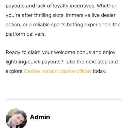
payouts and lack of loyalty incentives. Whether
you’re after thrilling slots, immersive live dealer
action, or a reliable sports betting experience, the
platform delivers.
Ready to claim your welcome bonus and enjoy
lightning‑quick payouts? Take the next step and
explore
Casino Instant casino official
today.
Admin