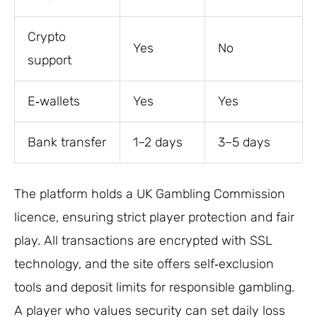
Crypto
Yes
No
support
E‑wallets
Yes
Yes
Bank transfer
1–2 days
3–5 days
The platform holds a UK Gambling Commission
licence, ensuring strict player protection and fair
play. All transactions are encrypted with SSL
technology, and the site offers self‑exclusion
tools and deposit limits for responsible gambling.
A player who values security can set daily loss