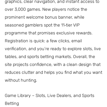
graphics, clear navigation, and instant access to
over 3,000 games. New players notice the
prominent welcome bonus banner, while
seasoned gamblers spot the 11‑tier VIP
programme that promises exclusive rewards.
Registration is quick: a few clicks, email
verification, and you’re ready to explore slots, live
tables, and sports betting markets. Overall, the
site projects confidence, with a clean design that
reduces clutter and helps you find what you want
without hunting.
Game Library – Slots, Live Dealers, and Sports
Betting