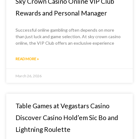
Sky Crown Casino Online VIP Club
Rewards and Personal Manager
Successful online gambling often depends on more
than just luck and game selection. At sky crown casino
online, the VIP Club offers an exclusive experience
READ MORE »
March 26, 2026
Table Games at Vegastars Casino
Discover Casino Hold’em Sic Bo and
Lightning Roulette