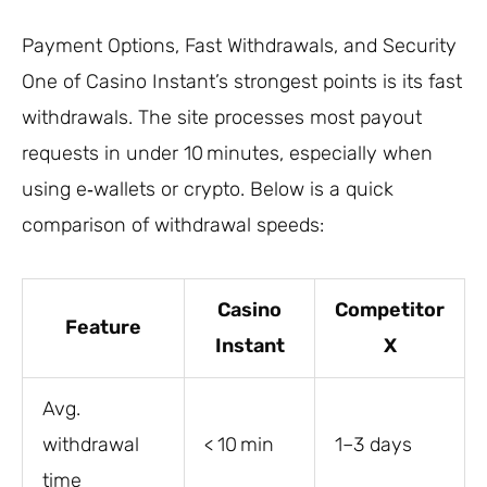
Payment Options, Fast Withdrawals, and Security
One of Casino Instant’s strongest points is its fast
withdrawals. The site processes most payout
requests in under 10 minutes, especially when
using e‑wallets or crypto. Below is a quick
comparison of withdrawal speeds:
Casino
Competitor
Feature
Instant
X
Avg.
withdrawal
< 10 min
1–3 days
time