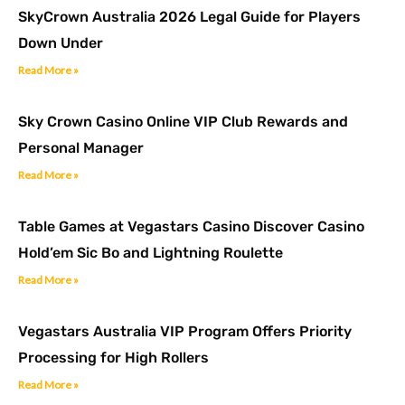
SkyCrown Australia 2026 Legal Guide for Players
Down Under
Read More »
Sky Crown Casino Online VIP Club Rewards and
Personal Manager
Read More »
Table Games at Vegastars Casino Discover Casino
Hold’em Sic Bo and Lightning Roulette
Read More »
Vegastars Australia VIP Program Offers Priority
Processing for High Rollers
Read More »