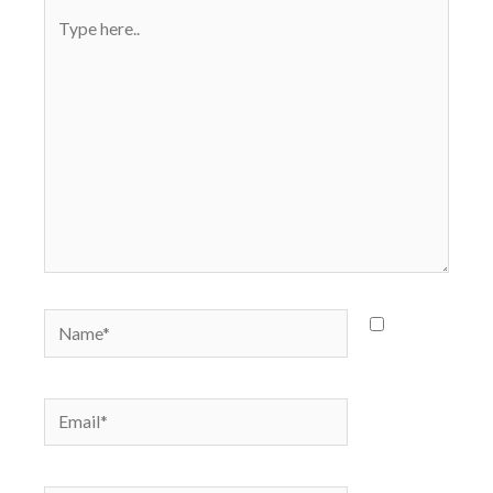
Type
here..
Name*
Save
my name,
email, and
Email*
website in
this
browser