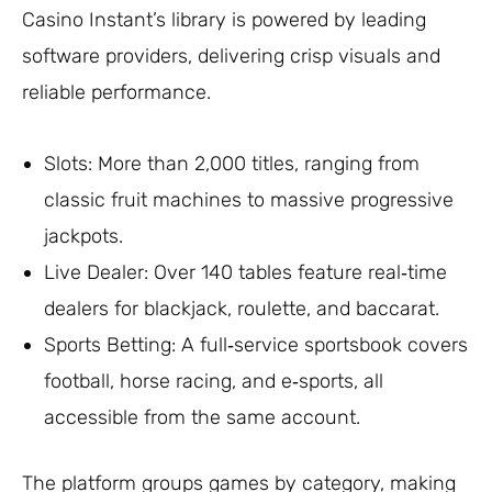
Casino Instant’s library is powered by leading
software providers, delivering crisp visuals and
reliable performance.
Slots: More than 2,000 titles, ranging from
classic fruit machines to massive progressive
jackpots.
Live Dealer: Over 140 tables feature real‑time
dealers for blackjack, roulette, and baccarat.
Sports Betting: A full‑service sportsbook covers
football, horse racing, and e‑sports, all
accessible from the same account.
The platform groups games by category, making