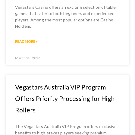
Vegastars Casino offers an exciting selection of table
games that cater to both beginners and experienced
players. Among the most popular options are Casino
Hold’em,
READ MORE »
March 23, 2026
Vegastars Australia VIP Program
Offers Priority Processing for High
Rollers
The Vegastars Australia VIP Program offers exclusive
benefits to high-stakes players seeking premium