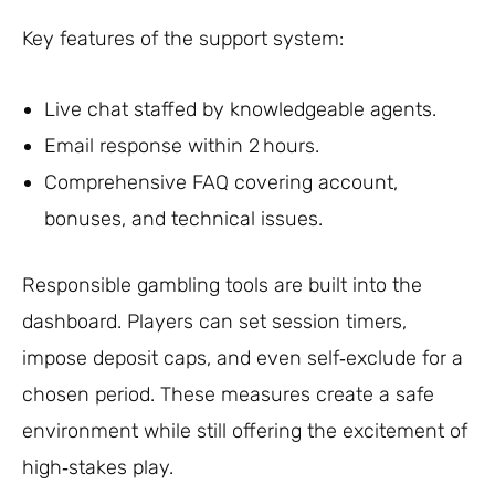
Key features of the support system:
Live chat staffed by knowledgeable agents.
Email response within 2 hours.
Comprehensive FAQ covering account,
bonuses, and technical issues.
Responsible gambling tools are built into the
dashboard. Players can set session timers,
impose deposit caps, and even self‑exclude for a
chosen period. These measures create a safe
environment while still offering the excitement of
high‑stakes play.