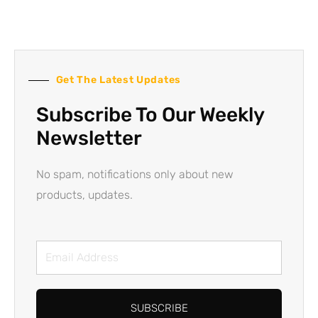
Get The Latest Updates
Subscribe To Our Weekly
Newsletter
No spam, notifications only about new
products, updates.
Email
Address
SUBSCRIBE