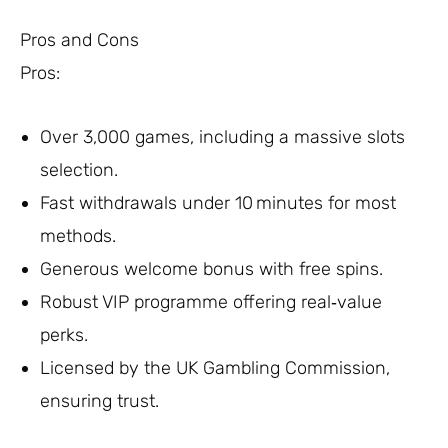
Pros and Cons
Pros:
Over 3,000 games, including a massive slots
selection.
Fast withdrawals under 10 minutes for most
methods.
Generous welcome bonus with free spins.
Robust VIP programme offering real‑value
perks.
Licensed by the UK Gambling Commission,
ensuring trust.