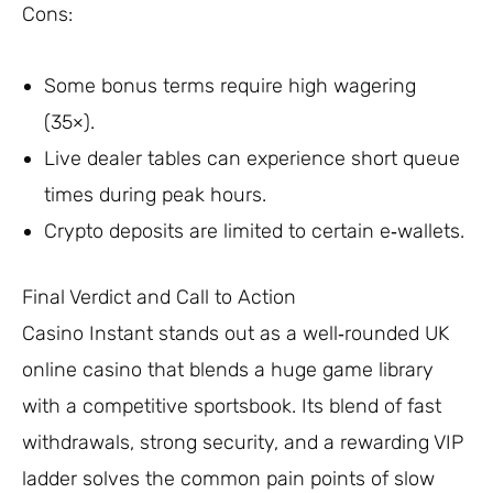
Cons:
Some bonus terms require high wagering
(35×).
Live dealer tables can experience short queue
times during peak hours.
Crypto deposits are limited to certain e‑wallets.
Final Verdict and Call to Action
Casino Instant stands out as a well‑rounded UK
online casino that blends a huge game library
with a competitive sportsbook. Its blend of fast
withdrawals, strong security, and a rewarding VIP
ladder solves the common pain points of slow