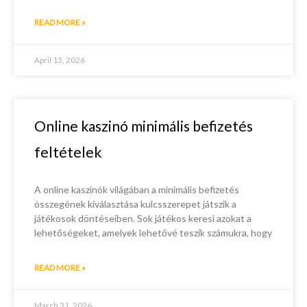
READ MORE »
April 13, 2026
Online kaszinó minimális befizetés
feltételek
A online kaszinók világában a minimális befizetés
összegének kiválasztása kulcsszerepet játszik a
játékosok döntéseiben. Sok játékos keresi azokat a
lehetőségeket, amelyek lehetővé teszik számukra, hogy
READ MORE »
March 31, 2026