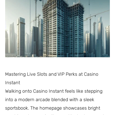
Mastering Live Slots and VIP Perks at Casino
Instant
Walking onto Casino Instant feels like stepping
into a modern arcade blended with a sleek
sportsbook. The homepage showcases bright