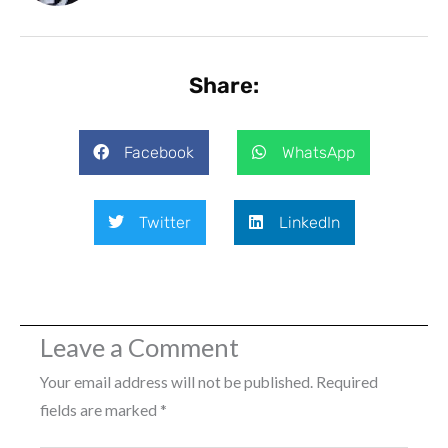
Share:
Facebook
WhatsApp
Twitter
LinkedIn
Leave a Comment
Your email address will not be published.
Required
fields are marked
*