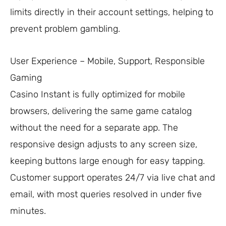
limits directly in their account settings, helping to
prevent problem gambling.
User Experience – Mobile, Support, Responsible
Gaming
Casino Instant is fully optimized for mobile
browsers, delivering the same game catalog
without the need for a separate app. The
responsive design adjusts to any screen size,
keeping buttons large enough for easy tapping.
Customer support operates 24/7 via live chat and
email, with most queries resolved in under five
minutes.