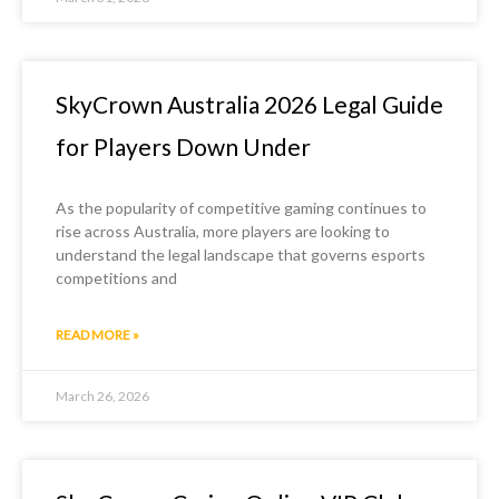
SkyCrown Australia 2026 Legal Guide
for Players Down Under
As the popularity of competitive gaming continues to
rise across Australia, more players are looking to
understand the legal landscape that governs esports
competitions and
READ MORE »
March 26, 2026