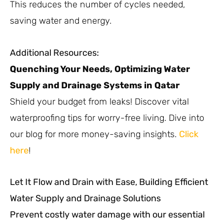
This reduces the number of cycles needed,
saving water and energy.
Additional Resources:
Quenching Your Needs, Optimizing Water
Supply and Drainage Systems in Qatar
Shield your budget from leaks! Discover vital
waterproofing tips for worry-free living. Dive into
our blog for more money-saving insights.
Click
here
!
Let It Flow and Drain with Ease, Building Efficient
Water Supply and Drainage Solutions
Prevent costly water damage with our essential