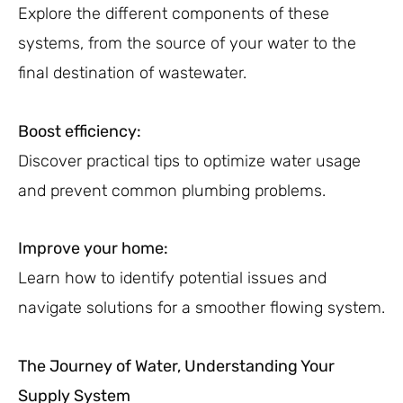
Explore the different components of these
systems, from the source of your water to the
final destination of wastewater.
Boost efficiency:
Discover practical tips to optimize water usage
and prevent common plumbing problems.
Improve your home:
Learn how to identify potential issues and
navigate solutions for a smoother flowing system.
The Journey of Water, Understanding Your
Supply System