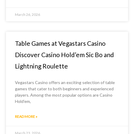
March 26, 2026
Table Games at Vegastars Casino
Discover Casino Hold’em Sic Bo and
Lightning Roulette
Vegastars Casino offers an exciting selection of table
games that cater to both beginners and experienced
players. Among the most popular options are Casino
Hold’em,
READ MORE »
March 23, 2026