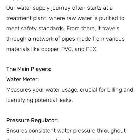
Our water supply journey often starts at a
treatment plant where raw water is purified to
meet safety standards. From there, it travels
through a network of pipes made from various
materials like copper, PVC, and PEX.
The Main Players:
Water Meter:
Measures your water usage, crucial for billing and
identifying potential leaks.
Pressure Regulator:
Ensures consistent water pressure throughout