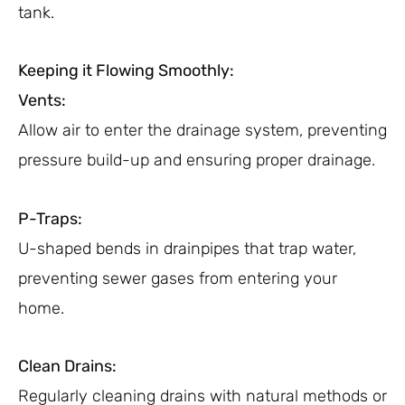
tank.
Keeping it Flowing Smoothly:
Vents:
Allow air to enter the drainage system, preventing
pressure build-up and ensuring proper drainage.
P-Traps:
U-shaped bends in drainpipes that trap water,
preventing sewer gases from entering your
home.
Clean Drains:
Regularly cleaning drains with natural methods or