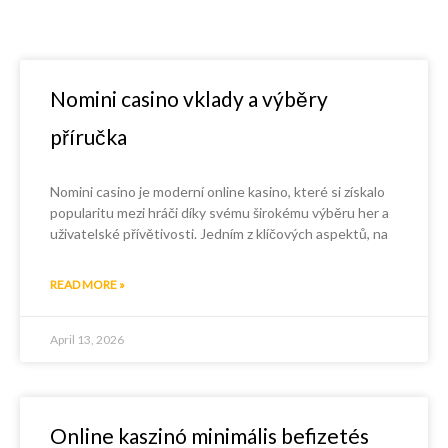
Nomini casino vklady a výběry
příručka
Nomini casino je moderní online kasino, které si získalo
popularitu mezi hráči díky svému širokému výběru her a
uživatelské přívětivosti. Jedním z klíčových aspektů, na
READ MORE »
April 13, 2026
Online kaszinó minimális befizetés