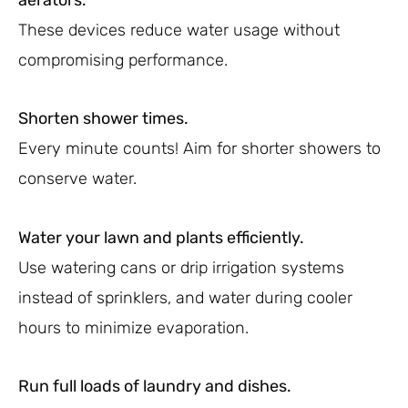
These devices reduce water usage without
compromising performance.
Shorten shower times.
Every minute counts! Aim for shorter showers to
conserve water.
Water your lawn and plants efficiently.
Use watering cans or drip irrigation systems
instead of sprinklers, and water during cooler
hours to minimize evaporation.
Run full loads of laundry and dishes.