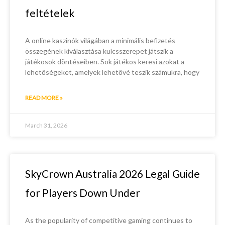
feltételek
A online kaszinók világában a minimális befizetés
összegének kiválasztása kulcsszerepet játszik a
játékosok döntéseiben. Sok játékos keresi azokat a
lehetőségeket, amelyek lehetővé teszik számukra, hogy
READ MORE »
March 31, 2026
SkyCrown Australia 2026 Legal Guide
for Players Down Under
As the popularity of competitive gaming continues to