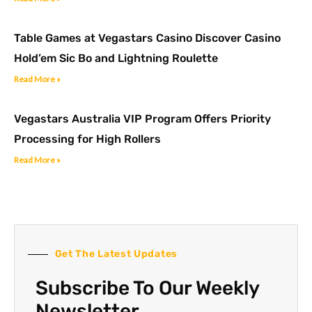
Table Games at Vegastars Casino Discover Casino
Hold’em Sic Bo and Lightning Roulette
Read More »
Vegastars Australia VIP Program Offers Priority
Processing for High Rollers
Read More »
Get The Latest Updates
Subscribe To Our Weekly
Newsletter