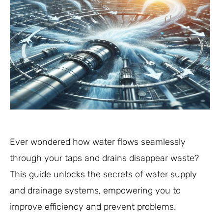
Ever wondered how water flows seamlessly
through your taps and drains disappear waste?
This guide unlocks the secrets of water supply
and drainage systems, empowering you to
improve efficiency and prevent problems.