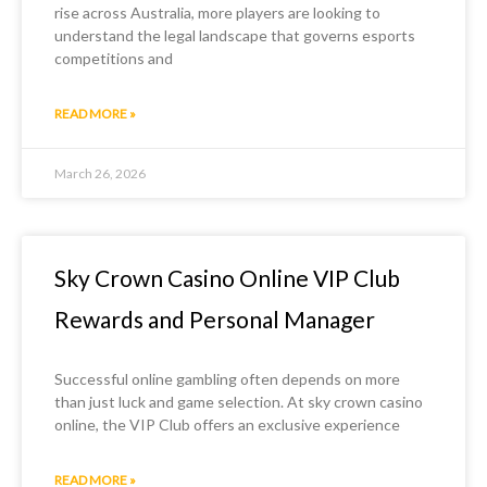
rise across Australia, more players are looking to
understand the legal landscape that governs esports
competitions and
READ MORE »
March 26, 2026
Sky Crown Casino Online VIP Club
Rewards and Personal Manager
Successful online gambling often depends on more
than just luck and game selection. At sky crown casino
online, the VIP Club offers an exclusive experience
READ MORE »