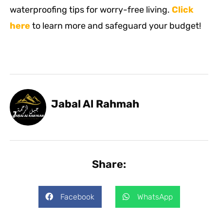
waterproofing tips for worry-free living.
Click
here
to learn more and safeguard your budget!
Jabal Al Rahmah
Share:
Facebook
WhatsApp