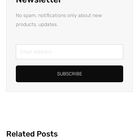
No spam, notifications only about new
products, updates.
Email
Address
SUBSCRIBE
Related Posts