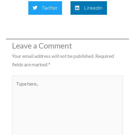
Twitter
LinkedIn
Leave a Comment
Your email address will not be published.
Required
fields are marked
*
Type
here..