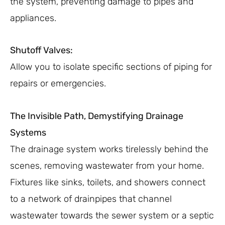
the system, preventing damage to pipes and
appliances.
Shutoff Valves:
Allow you to isolate specific sections of piping for
repairs or emergencies.
The Invisible Path, Demystifying Drainage
Systems
The drainage system works tirelessly behind the
scenes, removing wastewater from your home.
Fixtures like sinks, toilets, and showers connect
to a network of drainpipes that channel
wastewater towards the sewer system or a septic