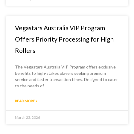
Vegastars Australia VIP Program
Offers Priority Processing for High
Rollers
The Vegastars Australia VIP Program offers exclusive
benefits to high-stakes players seeking premium
service and faster transaction times. Designed to cater
to the needs of
READ MORE »
March 23, 2026