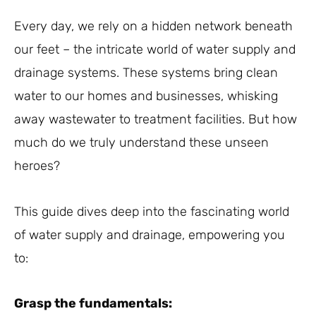
Every day, we rely on a hidden network beneath
our feet – the intricate world of water supply and
drainage systems. These systems bring clean
water to our homes and businesses, whisking
away wastewater to treatment facilities. But how
much do we truly understand these unseen
heroes?
This guide dives deep into the fascinating world
of water supply and drainage, empowering you
to:
Grasp the fundamentals: