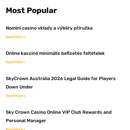
k
a
n
-
m
Most Popular
f
Nomini casino vklady a výběry příručka
Read More »
Online kaszinó minimális befizetés feltételek
Read More »
SkyCrown Australia 2026 Legal Guide for Players
Down Under
Read More »
Sky Crown Casino Online VIP Club Rewards and
Personal Manager
Read More »