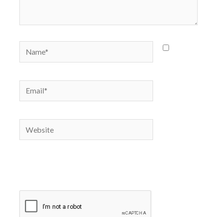
Name*
Save
my name,
email, and
Email*
website in
this
browser
Website
for the
next time
I
comment.