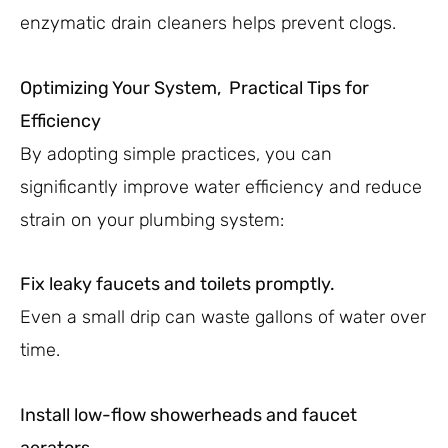
enzymatic drain cleaners helps prevent clogs.
Optimizing Your System, Practical Tips for
Efficiency
By adopting simple practices, you can
significantly improve water efficiency and reduce
strain on your plumbing system:
Fix leaky faucets and toilets promptly.
Even a small drip can waste gallons of water over
time.
Install low-flow showerheads and faucet
aerators.