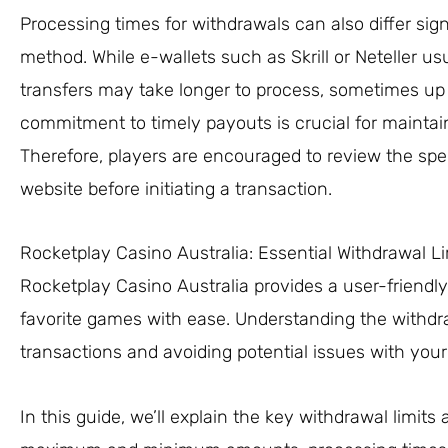
Processing times for withdrawals can also differ si
method. While e-wallets such as Skrill or Neteller usu
transfers may take longer to process, sometimes up 
commitment to timely payouts is crucial for maintain
Therefore, players are encouraged to review the spec
website before initiating a transaction.
Rocketplay Casino Australia: Essential Withdrawal L
Rocketplay Casino Australia provides a user-friendly 
favorite games with ease. Understanding the withdra
transactions and avoiding potential issues with your
In this guide, we’ll explain the key withdrawal limits