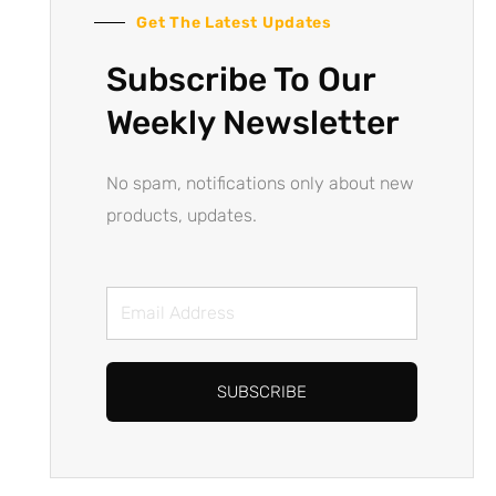
Get The Latest Updates
Subscribe To Our
Weekly Newsletter
No spam, notifications only about new
products, updates.
Email
Address
SUBSCRIBE