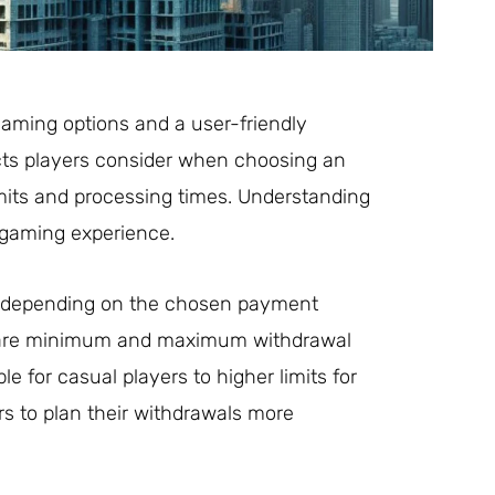
gaming options and a user-friendly
ects players consider when choosing an
imits and processing times. Understanding
 gaming experience.
 depending on the chosen payment
ere are minimum and maximum withdrawal
for casual players to higher limits for
ers to plan their withdrawals more