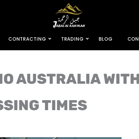
CONTRACTING
TRADING
BLOG
CON
NO AUSTRALIA WIT
SSING TIMES