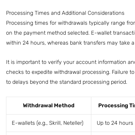
Processing Times and Additional Considerations
Processing times for withdrawals typically range fr
on the payment method selected. E-wallet transactio
within 24 hours, whereas bank transfers may take a
It is important to verify your account information 
checks to expedite withdrawal processing. Failure to 
to delays beyond the standard processing period.
Withdrawal Method
Processing T
E-wallets (e.g., Skrill, Neteller)
Up to 24 hours