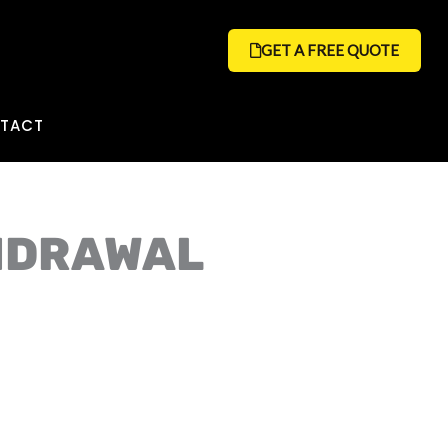
GET A FREE QUOTE
TACT
HDRAWAL