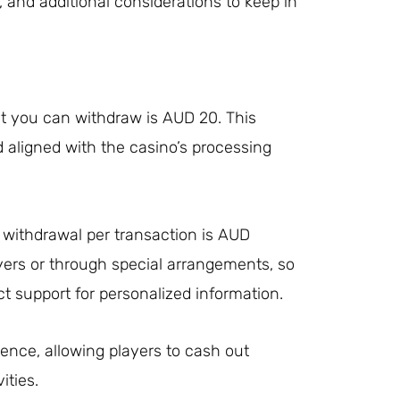
nd additional considerations to keep in
 you can withdraw is AUD 20. This
 aligned with the casino’s processing
withdrawal per transaction is AUD
ayers or through special arrangements, so
ct support for personalized information.
ence, allowing players to cash out
ities.