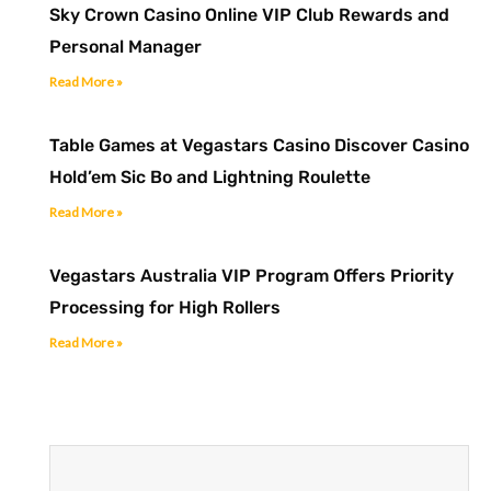
Sky Crown Casino Online VIP Club Rewards and
Personal Manager
Read More »
Table Games at Vegastars Casino Discover Casino
Hold’em Sic Bo and Lightning Roulette
Read More »
Vegastars Australia VIP Program Offers Priority
Processing for High Rollers
Read More »