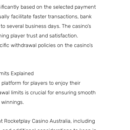
gnificantly based on the selected payment
ally facilitate faster transactions, bank
to several business days. The casino’s
ing player trust and satisfaction.
ific withdrawal policies on the casino’s
imits Explained
platform for players to enjoy their
wal limits is crucial for ensuring smooth
 winnings.
 at Rocketplay Casino Australia, including