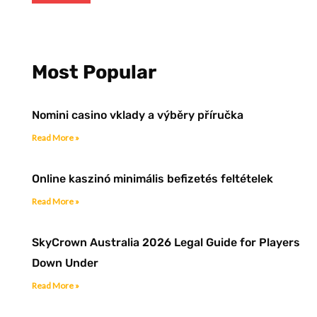
Most Popular
Nomini casino vklady a výběry příručka
Read More »
Online kaszinó minimális befizetés feltételek
Read More »
SkyCrown Australia 2026 Legal Guide for Players
Down Under
Read More »