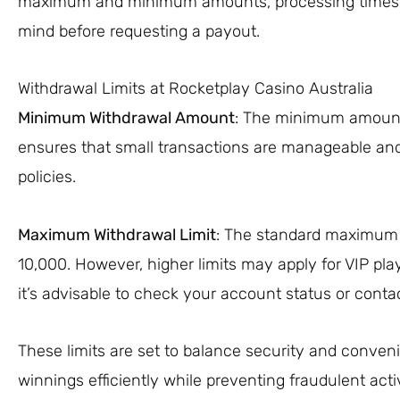
maximum and minimum amounts, processing times, a
mind before requesting a payout.
Withdrawal Limits at Rocketplay Casino Australia
Minimum Withdrawal Amount
: The minimum amount
ensures that small transactions are manageable and
policies.
Maximum Withdrawal Limit
: The standard maximum 
10,000. However, higher limits may apply for VIP pl
it’s advisable to check your account status or conta
These limits are set to balance security and conveni
winnings efficiently while preventing fraudulent activ