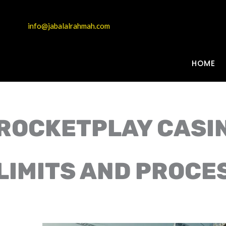
Skip
to
info@jabalalrahmah.com
content
HOME
ROCKETPLAY CASI
LIMITS AND PROCE