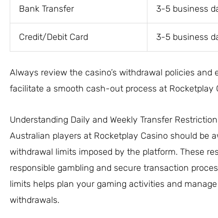
Bank Transfer
3-5 business d
Credit/Debit Card
3-5 business d
Always review the casino’s withdrawal policies and 
facilitate a smooth cash-out process at Rocketplay 
Understanding Daily and Weekly Transfer Restrictions
Australian players at Rocketplay Casino should be a
withdrawal limits imposed by the platform. These res
responsible gambling and secure transaction process
limits helps plan your gaming activities and manag
withdrawals.