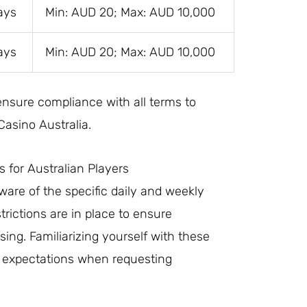
ays
Min: AUD 20; Max: AUD 10,000
ays
Min: AUD 20; Max: AUD 10,000
ensure compliance with all terms to
Casino Australia.
 for Australian Players
ware of the specific daily and weekly
trictions are in place to ensure
ing. Familiarizing yourself with these
e expectations when requesting