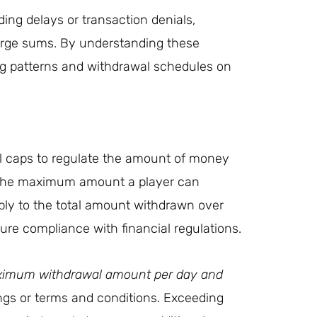
ding delays or transaction denials,
arge sums. By understanding these
ing patterns and withdrawal schedules on
al caps to regulate the amount of money
 the maximum amount a player can
ly to the total amount withdrawn over
ure compliance with financial regulations.
imum withdrawal amount per day and
ings or terms and conditions. Exceeding