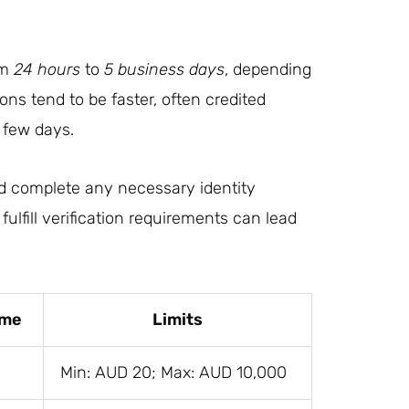
om
24 hours
to
5 business days
, depending
ns tend to be faster, often credited
 few days.
and complete any necessary identity
fulfill verification requirements can lead
ime
Limits
Min: AUD 20; Max: AUD 10,000