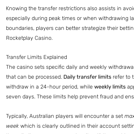
Knowing the transfer restrictions also assists in avoi
especially during peak times or when withdrawing l
boundaries, players can better strategize their bett
Rocketplay Casino.
Transfer Limits Explained
The casino sets specific daily and weekly withdraw
that can be processed.
Daily transfer limits
refer to
withdraw in a 24-hour period, while
weekly limits
app
seven days. These limits help prevent fraud and ens
Typically, Australian players will encounter a set
max
week
which is clearly outlined in their account sett