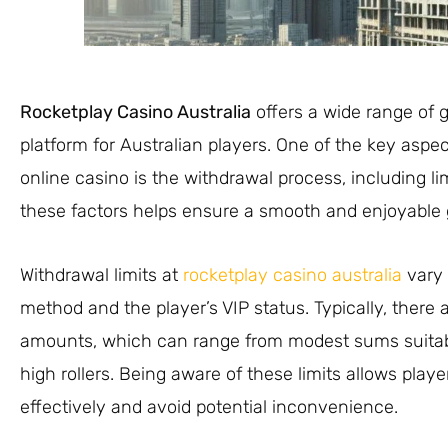
Rocketplay Casino Australia
offers a wide range of 
platform for Australian players. One of the key asp
online casino is the withdrawal process, including l
these factors helps ensure a smooth and enjoyable
Withdrawal limits at
rocketplay casino australia
vary
method and the player’s VIP status. Typically, th
amounts, which can range from modest sums suitable 
high rollers. Being aware of these limits allows play
effectively and avoid potential inconvenience.