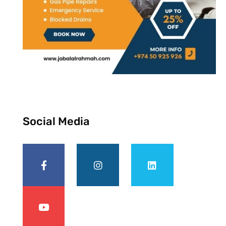
Social Media
F
Y
I
L
a
o
n
i
c
u
s
n
e
t
t
k
b
u
a
e
o
b
g
d
o
e
r
i
k
a
n
-
m
f