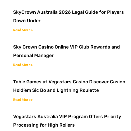
SkyCrown Australia 2026 Legal Guide for Players
Down Under
Read More »
Sky Crown Casino Online VIP Club Rewards and
Personal Manager
Read More »
Table Games at Vegastars Casino Discover Casino
Hold’em Sic Bo and Lightning Roulette
Read More »
Vegastars Australia VIP Program Offers Priority
Processing for High Rollers