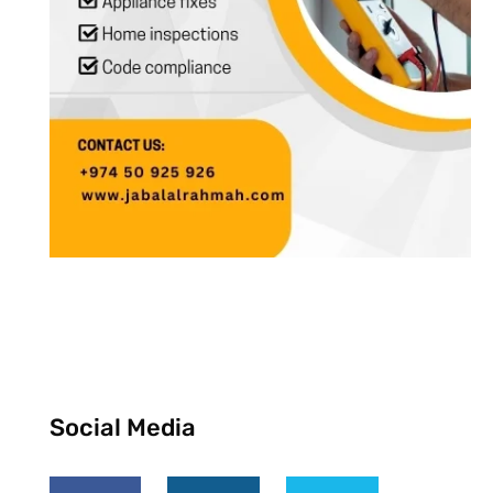
Social Media
F
Y
I
L
a
o
n
i