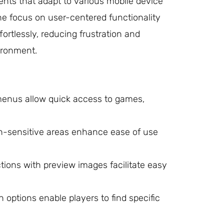
nts that adapt to various mobile device
The focus on user-centered functionality
ortlessly, reducing frustration and
ironment.
enus allow quick access to games,
-sensitive areas enhance ease of use
ions with preview images facilitate easy
options enable players to find specific