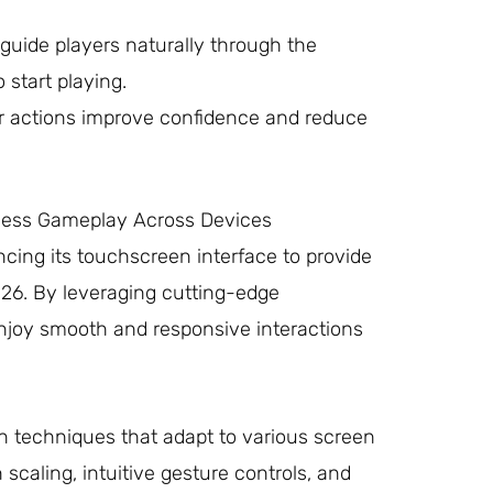
uide players naturally through the
 start playing.
r actions improve confidence and reduce
less Gameplay Across Devices
ncing its touchscreen interface to provide
026. By leveraging cutting-edge
enjoy smooth and responsive interactions
n techniques that adapt to various screen
scaling, intuitive gesture controls, and