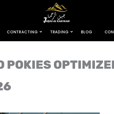
CONTRACTING
TRADING
BLOG
CON
 POKIES OPTIMIZE
26