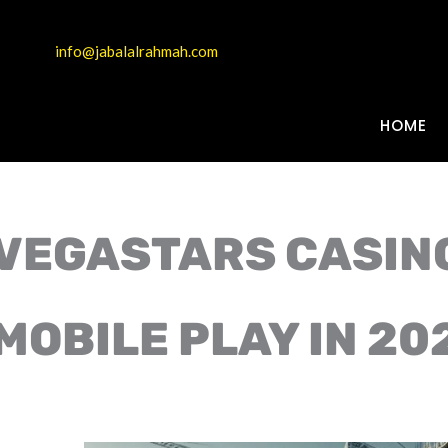
Skip
to
info@jabalalrahmah.com
content
HOME
VEGASTARS CASINO
MOBILE PLAY IN 20