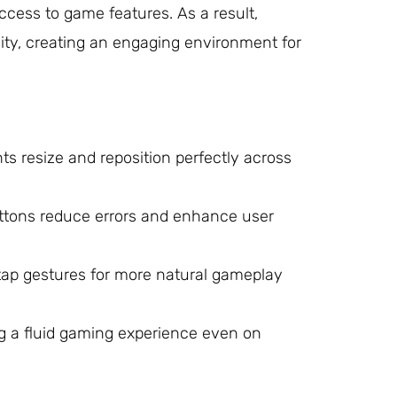
ccess to game features. As a result,
ty, creating an engaging environment for
s resize and reposition perfectly across
uttons reduce errors and enhance user
tap gestures for more natural gameplay
g a fluid gaming experience even on