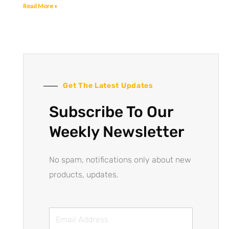
Read More »
Get The Latest Updates
Subscribe To Our
Weekly Newsletter
No spam, notifications only about new
products, updates.
Email