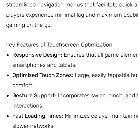
streamlined navigation menus that facilitate quick a
players experience minimal lag and maximum usabili
gaming on the go.
Key Features of Touchscreen Optimization
Responsive Design:
Ensures that all game element
smartphones and tablets.
Optimized Touch Zones:
Large, easily tappable b
comfort.
Gesture Support:
Incorporates swipe, pinch, and 
interactions.
Fast Loading Times:
Minimizes delays, maintainin
slower networks.