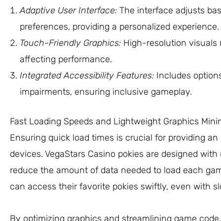
Adaptive User Interface:
The interface adjusts bas
preferences, providing a personalized experience.
Touch-Friendly Graphics:
High-resolution visuals m
affecting performance.
Integrated Accessibility Features:
Includes options
impairments, ensuring inclusive gameplay.
Fast Loading Speeds and Lightweight Graphics Minim
Ensuring quick load times is crucial for providing a
devices. VegaStars Casino pokies are designed with m
reduce the amount of data needed to load each gam
can access their favorite pokies swiftly, even with s
By optimizing graphics and streamlining game code,