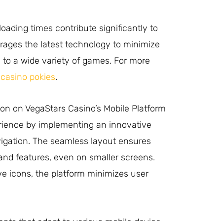
 loading times contribute significantly to
rages the latest technology to minimize
 to a wide variety of games. For more
 casino pokies
.
on on VegaStars Casino’s Mobile Platform
erience by implementing an innovative
avigation. The seamless layout ensures
 and features, even on smaller screens.
e icons, the platform minimizes user