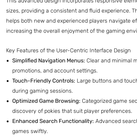
This advanced design incorporates responsive eleme
sizes, providing a consistent and fluid experience. 
helps both new and experienced players navigate eff
increasing the overall enjoyment of the gaming env
Key Features of the User-Centric Interface Design
Simplified Navigation Menus:
Clear and minimal m
promotions, and account settings.
Touch-Friendly Controls:
Large buttons and touch
during gaming sessions.
Optimized Game Browsing:
Categorized game sect
discovery of pokies that suit player preferences.
Enhanced Search Functionality:
Advanced search 
games swiftly.