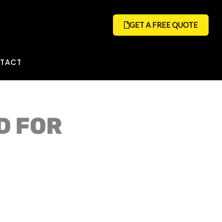
GET A FREE QUOTE
TACT
D FOR