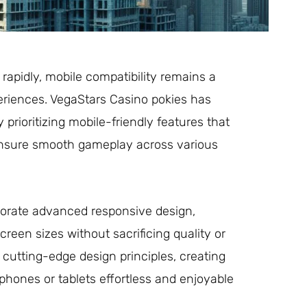
rapidly, mobile compatibility remains a
eriences. VegaStars Casino pokies has
ioritizing mobile-friendly features that
sure smooth gameplay across various
rporate advanced responsive design,
creen sizes without sacrificing quality or
 cutting-edge design principles, creating
phones or tablets effortless and enjoyable