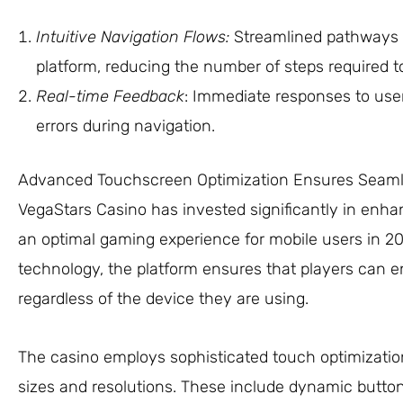
Intuitive Navigation Flows:
Streamlined pathways g
platform, reducing the number of steps required to
Real-time Feedback
: Immediate responses to use
errors during navigation.
Advanced Touchscreen Optimization Ensures Seam
VegaStars Casino has invested significantly in enha
an optimal gaming experience for mobile users in 2
technology, the platform ensures that players can 
regardless of the device they are using.
The casino employs sophisticated touch optimizatio
sizes and resolutions. These include dynamic button 