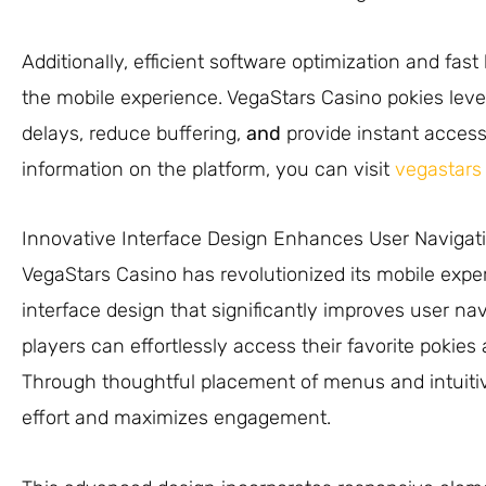
Additionally, efficient software optimization and fast
the mobile experience. VegaStars Casino pokies leve
delays, reduce buffering,
and
provide instant access
information on the platform, you can visit
vegastars
Innovative Interface Design Enhances User Navigati
VegaStars Casino has revolutionized its mobile exp
interface design that significantly improves user n
players can effortlessly access their favorite pokies
Through thoughtful placement of menus and intuitiv
effort and maximizes engagement.