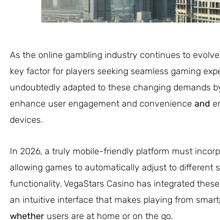
As the online gambling industry continues to evolve 
key factor for players seeking seamless gaming exp
undoubtedly adapted to these changing demands by pr
enhance user engagement and convenience
and
en
devices.
In 2026, a truly mobile-friendly platform must inco
allowing games to automatically adjust to different s
functionality. VegaStars Casino has integrated these
an intuitive interface that makes playing from smart
whether
users are at home or on the go.