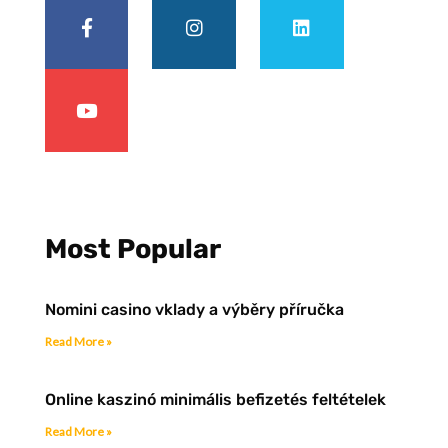
c
u
s
n
e
t
t
k
b
u
a
e
o
b
g
d
o
e
r
i
k
a
n
-
m
f
Most Popular
Nomini casino vklady a výběry příručka
Read More »
Online kaszinó minimális befizetés feltételek
Read More »