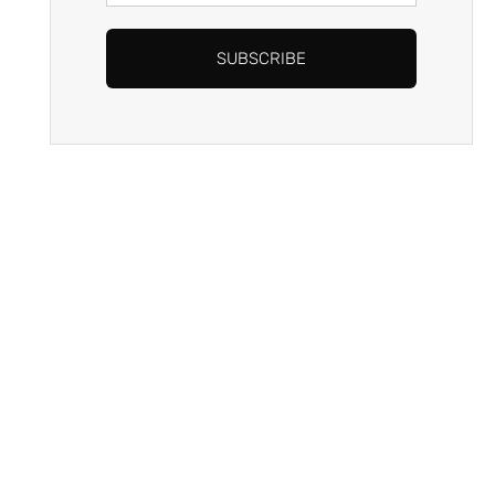
Address
SUBSCRIBE