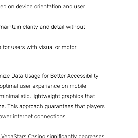
ed on device orientation and user
aintain clarity and detail without
 for users with visual or motor
ize Data Usage for Better Accessibility
n optimal user experience on mobile
inimalistic, lightweight graphics that
e. This approach guarantees that players
lower internet connections.
 VegaStars Casino significantly decreases