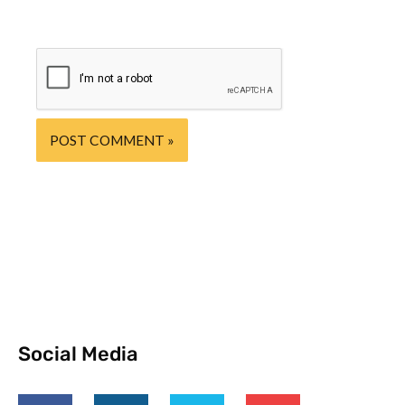
comment.
Social Media
F
I
L
Y
a
n
i
o