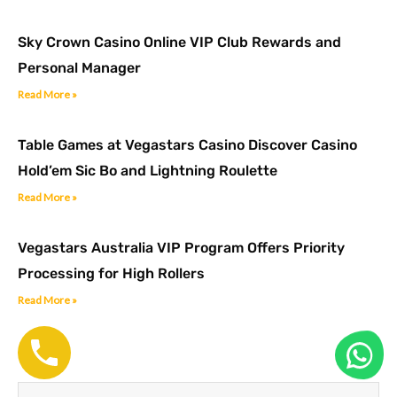
Sky Crown Casino Online VIP Club Rewards and
Personal Manager
Read More »
Table Games at Vegastars Casino Discover Casino
Hold’em Sic Bo and Lightning Roulette
Read More »
Vegastars Australia VIP Program Offers Priority
Processing for High Rollers
Read More »