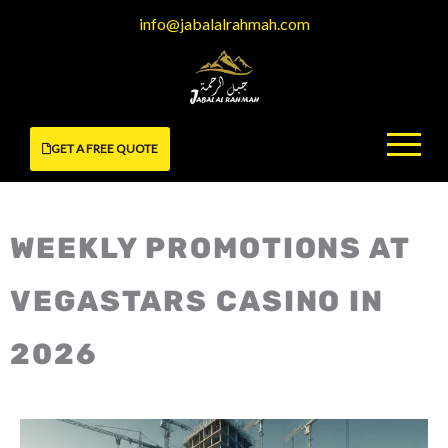
Skip
info@jabalalrahmah.com
to
content
GET A FREE QUOTE
WEEKLY PROMOTIONS AT
VEGASTARS CASINO IN
2026