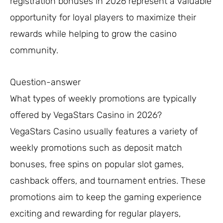
registration bonuses in 2026 represent a valuable
opportunity for loyal players to maximize their
rewards while helping to grow the casino
community.
Question-answer
What types of weekly promotions are typically
offered by VegaStars Casino in 2026?
VegaStars Casino usually features a variety of
weekly promotions such as deposit match
bonuses, free spins on popular slot games,
cashback offers, and tournament entries. These
promotions aim to keep the gaming experience
exciting and rewarding for regular players,