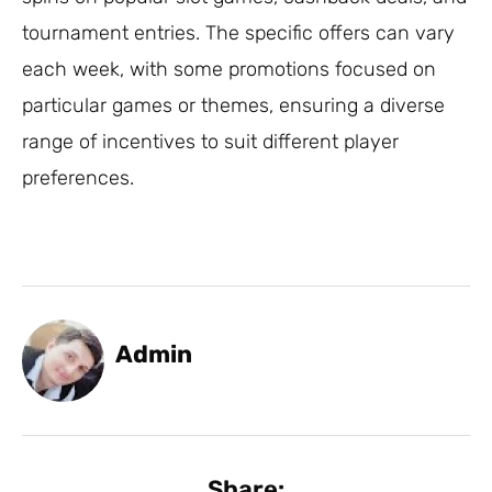
tournament entries. The specific offers can vary
each week, with some promotions focused on
particular games or themes, ensuring a diverse
range of incentives to suit different player
preferences.
Admin
Share: