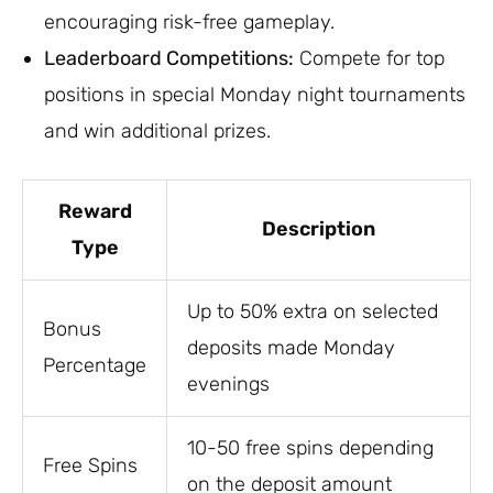
encouraging risk-free gameplay.
Leaderboard Competitions:
Compete for top
positions in special Monday night tournaments
and win additional prizes.
Reward
Description
Type
Up to 50% extra on selected
Bonus
deposits made Monday
Percentage
evenings
10-50 free spins depending
Free Spins
on the deposit amount