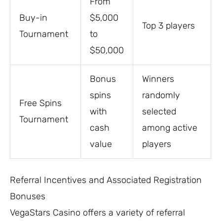
From
Buy-in
$5,000
Top 3 players
Tournament
to
$50,000
Bonus
Winners
spins
randomly
Free Spins
with
selected
Tournament
cash
among active
value
players
Referral Incentives and Associated Registration
Bonuses
VegaStars Casino offers a variety of referral