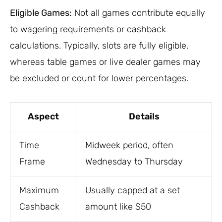
Eligible Games:
Not all games contribute equally
to wagering requirements or cashback
calculations. Typically, slots are fully eligible,
whereas table games or live dealer games may
be excluded or count for lower percentages.
Aspect
Details
Time
Midweek period, often
Frame
Wednesday to Thursday
Maximum
Usually capped at a set
Cashback
amount like $50