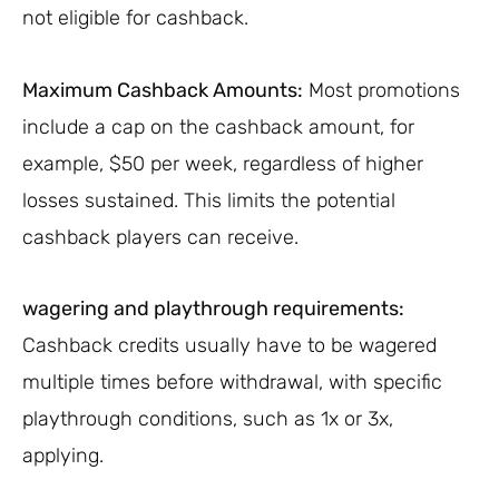
not eligible for cashback.
Maximum Cashback Amounts:
Most promotions
include a cap on the cashback amount, for
example, $50 per week, regardless of higher
losses sustained. This limits the potential
cashback players can receive.
wagering and playthrough requirements:
Cashback credits usually have to be wagered
multiple times before withdrawal, with specific
playthrough conditions, such as 1x or 3x,
applying.