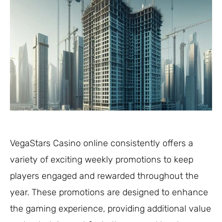
VegaStars Casino online consistently offers a
variety of exciting weekly promotions to keep
players engaged and rewarded throughout the
year. These promotions are designed to enhance
the gaming experience, providing additional value