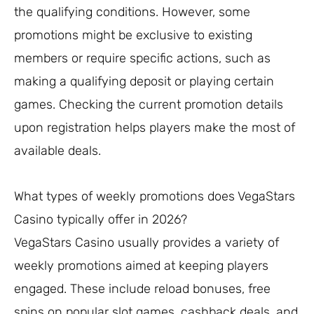
the qualifying conditions. However, some
promotions might be exclusive to existing
members or require specific actions, such as
making a qualifying deposit or playing certain
games. Checking the current promotion details
upon registration helps players make the most of
available deals.
What types of weekly promotions does VegaStars
Casino typically offer in 2026?
VegaStars Casino usually provides a variety of
weekly promotions aimed at keeping players
engaged. These include reload bonuses, free
spins on popular slot games, cashback deals, and