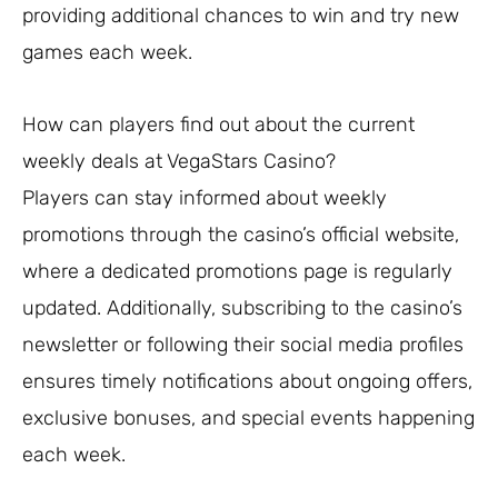
providing additional chances to win and try new
games each week.
How can players find out about the current
weekly deals at VegaStars Casino?
Players can stay informed about weekly
promotions through the casino’s official website,
where a dedicated promotions page is regularly
updated. Additionally, subscribing to the casino’s
newsletter or following their social media profiles
ensures timely notifications about ongoing offers,
exclusive bonuses, and special events happening
each week.