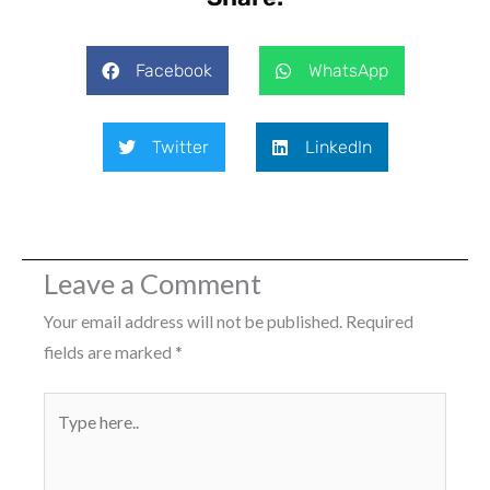
Facebook
WhatsApp
Twitter
LinkedIn
Leave a Comment
Your email address will not be published.
Required
fields are marked
*
Type
here..