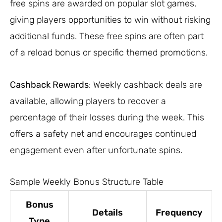
free spins are awarded on popular slot games,
giving players opportunities to win without risking
additional funds. These free spins are often part
of a reload bonus or specific themed promotions.
Cashback Rewards
: Weekly cashback deals are
available, allowing players to recover a
percentage of their losses during the week. This
offers a safety net and encourages continued
engagement even after unfortunate spins.
Sample Weekly Bonus Structure Table
Bonus
Details
Frequency
Type