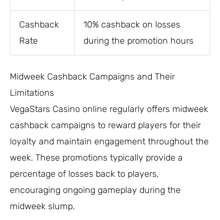
Cashback
10% cashback on losses
Rate
during the promotion hours
Midweek Cashback Campaigns and Their
Limitations
VegaStars Casino online regularly offers midweek
cashback campaigns to reward players for their
loyalty and maintain engagement throughout the
week. These promotions typically provide a
percentage of losses back to players,
encouraging ongoing gameplay during the
midweek slump.