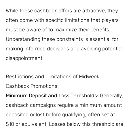
While these cashback offers are attractive, they
often come with specific limitations that players
must be aware of to maximize their benefits.
Understanding these constraints is essential for
making informed decisions and avoiding potential
disappointment.
Restrictions and Limitations of Midweek
Cashback Promotions
Minimum Deposit and Loss Thresholds:
Generally,
cashback campaigns require a minimum amount
deposited or lost before qualifying, often set at
$10 or equivalent. Losses below this threshold are