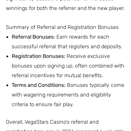
winnings for both the referrer and the new player.
Summary of Referral and Registration Bonuses
Referral Bonuses:
Earn rewards for each
successful referral that registers and deposits.
Registration Bonuses:
Receive exclusive
bonuses upon signing up, often combined with
referral incentives for mutual benefits.
Terms and Conditions:
Bonuses typically come
with wagering requirements and eligibility
criteria to ensure fair play.
Overall, VegaStars Casino’s referral and