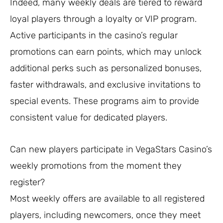
Indeed, many weekly deals are tiered to reward
loyal players through a loyalty or VIP program.
Active participants in the casino’s regular
promotions can earn points, which may unlock
additional perks such as personalized bonuses,
faster withdrawals, and exclusive invitations to
special events. These programs aim to provide
consistent value for dedicated players.
Can new players participate in VegaStars Casino’s
weekly promotions from the moment they
register?
Most weekly offers are available to all registered
players, including newcomers, once they meet