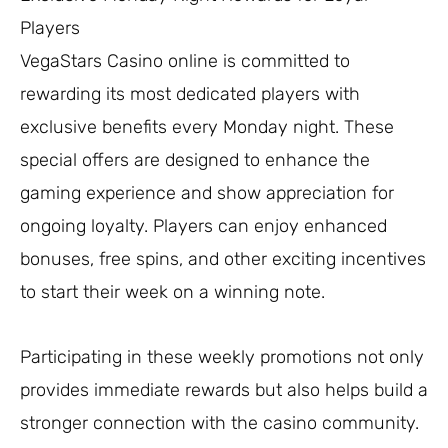
Players
VegaStars Casino online is committed to
rewarding its most dedicated players with
exclusive benefits every Monday night. These
special offers are designed to enhance the
gaming experience and show appreciation for
ongoing loyalty. Players can enjoy enhanced
bonuses, free spins, and other exciting incentives
to start their week on a winning note.
Participating in these weekly promotions not only
provides immediate rewards but also helps build a
stronger connection with the casino community.