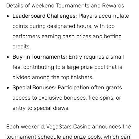
Details of Weekend Tournaments and Rewards
Leaderboard Challenges:
Players accumulate
points during designated hours, with top
performers earning cash prizes and betting
credits.
Buy-in Tournaments:
Entry requires a small
fee, contributing to a large prize pool that is
divided among the top finishers.
Special Bonuses:
Participation often grants
access to exclusive bonuses, free spins, or
entry to special draws.
Each weekend, VegaStars Casino announces the
tournament schedule and prize pools, which can