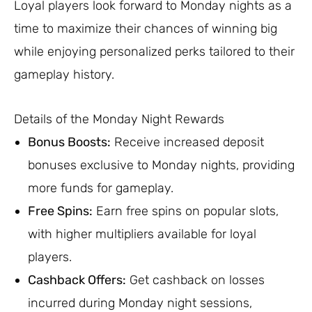
Loyal players look forward to Monday nights as a
time to maximize their chances of winning big
while enjoying personalized perks tailored to their
gameplay history.
Details of the Monday Night Rewards
Bonus Boosts:
Receive increased deposit
bonuses exclusive to Monday nights, providing
more funds for gameplay.
Free Spins:
Earn free spins on popular slots,
with higher multipliers available for loyal
players.
Cashback Offers:
Get cashback on losses
incurred during Monday night sessions,