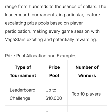
range from hundreds to thousands of dollars. The
leaderboard tournaments, in particular, feature
escalating prize pools based on player
participation, making every game session with
VegaStars exciting and potentially rewarding.
Prize Pool Allocation and Examples
Type of
Prize
Number of
Tournament
Pool
Winners
Leaderboard
Up to
Top 10 players
Challenge
$10,000