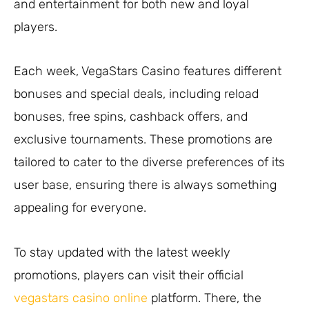
and entertainment for both new and loyal
players.
Each week, VegaStars Casino features different
bonuses and special deals, including reload
bonuses, free spins, cashback offers, and
exclusive tournaments. These promotions are
tailored to cater to the diverse preferences of its
user base, ensuring there is always something
appealing for everyone.
To stay updated with the latest weekly
promotions, players can visit their official
vegastars casino online
platform. There, the