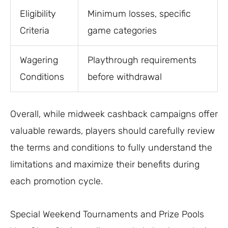
Eligibility
Minimum losses, specific
Criteria
game categories
Wagering
Playthrough requirements
Conditions
before withdrawal
Overall, while midweek cashback campaigns offer
valuable rewards, players should carefully review
the terms and conditions to fully understand the
limitations and maximize their benefits during
each promotion cycle.
Special Weekend Tournaments and Prize Pools