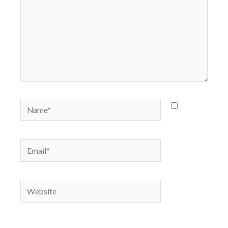
Name*
Save
my name,
email, and
Email*
website in
this
browser
Website
for the
next time
I