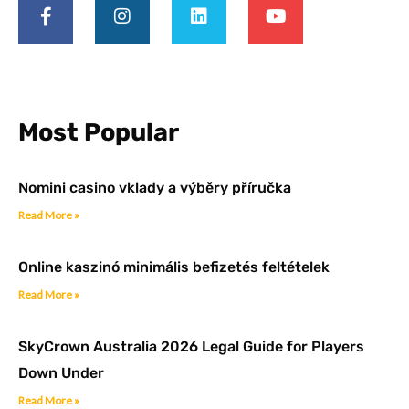
c
s
n
u
e
t
k
t
b
a
e
u
o
g
d
b
o
r
i
e
k
a
n
-
m
Most Popular
f
Nomini casino vklady a výběry příručka
Read More »
Online kaszinó minimális befizetés feltételek
Read More »
SkyCrown Australia 2026 Legal Guide for Players
Down Under
Read More »