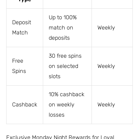
Up to 100%
Deposit
match on
Weekly
Match
deposits
30 free spins
Free
on selected
Weekly
Spins
slots
10% cashback
Cashback
on weekly
Weekly
losses
Exclusive Monday Night Rewards for Loyal