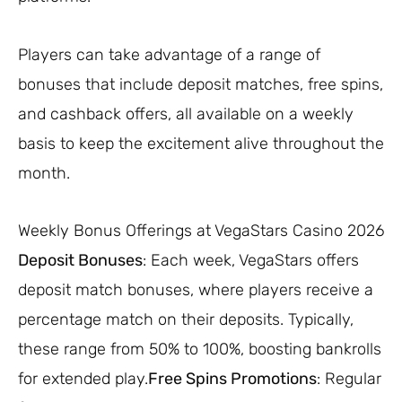
Players can take advantage of a range of
bonuses that include deposit matches, free spins,
and cashback offers, all available on a weekly
basis to keep the excitement alive throughout the
month.
Weekly Bonus Offerings at VegaStars Casino 2026
Deposit Bonuses
: Each week, VegaStars offers
deposit match bonuses, where players receive a
percentage match on their deposits. Typically,
these range from 50% to 100%, boosting bankrolls
for extended play.
Free Spins Promotions
: Regular