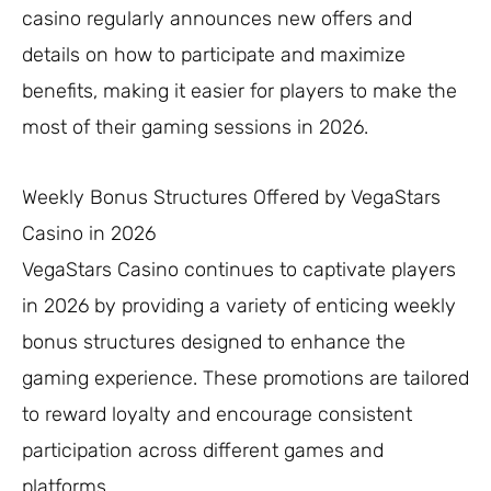
casino regularly announces new offers and
details on how to participate and maximize
benefits, making it easier for players to make the
most of their gaming sessions in 2026.
Weekly Bonus Structures Offered by VegaStars
Casino in 2026
VegaStars Casino continues to captivate players
in 2026 by providing a variety of enticing weekly
bonus structures designed to enhance the
gaming experience. These promotions are tailored
to reward loyalty and encourage consistent
participation across different games and
platforms.