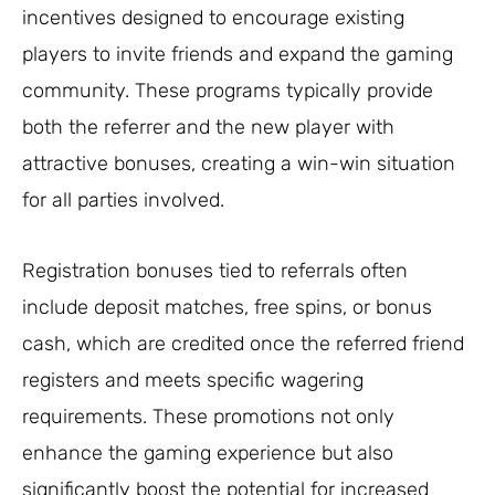
incentives designed to encourage existing
players to invite friends and expand the gaming
community. These programs typically provide
both the referrer and the new player with
attractive bonuses, creating a win-win situation
for all parties involved.
Registration bonuses tied to referrals often
include deposit matches, free spins, or bonus
cash, which are credited once the referred friend
registers and meets specific wagering
requirements. These promotions not only
enhance the gaming experience but also
significantly boost the potential for increased