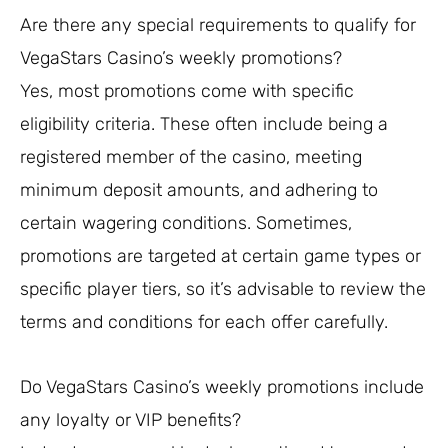
Are there any special requirements to qualify for
VegaStars Casino’s weekly promotions?
Yes, most promotions come with specific
eligibility criteria. These often include being a
registered member of the casino, meeting
minimum deposit amounts, and adhering to
certain wagering conditions. Sometimes,
promotions are targeted at certain game types or
specific player tiers, so it’s advisable to review the
terms and conditions for each offer carefully.
Do VegaStars Casino’s weekly promotions include
any loyalty or VIP benefits?