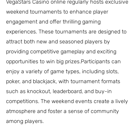
VegaStars Casino online regularly hosts exclusive
weekend tournaments to enhance player
engagement and offer thrilling gaming
experiences. These tournaments are designed to
attract both new and seasoned players by
providing competitive gameplay and exciting
opportunities to win big prizes.Participants can
enjoy a variety of game types, including slots,
poker, and blackjack, with tournament formats
such as knockout, leaderboard, and buy-in
competitions. The weekend events create a lively
atmosphere and foster a sense of community
among players.